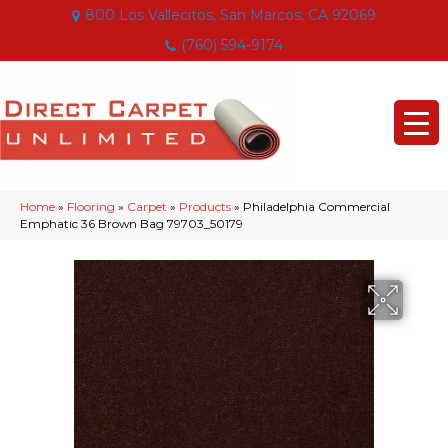
800 Los Vallecitos, San Marcos, CA 92069
(760) 594-9174
Home
»
Flooring
»
Carpet
»
Products
»
Philadelphia Commercial
Emphatic 36 Brown Bag 79703_50179