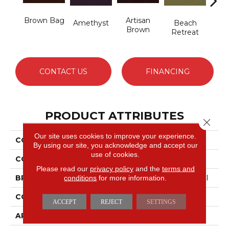
Brown Bag
Artisan
B
Amethyst
Beach
Brown
Sap
Retreat
CONTACT US
FINANCING
PRODUCT ATTRIBUTES
Close 
Our site uses cookies to improve your experience.
COLLECTION
Emphatic 36
By using our site, you acknowledge and accept our
use of cookies.
COLOR
Beige/Cream
Please read our
privacy policy
and the
terms and
conditions
for more information.
BRAND
Philadelphia Commercial
CONSTRUCTION
Cut Pile
ACCEPT
REJECT
SETTINGS
APPLICATION
Commercial