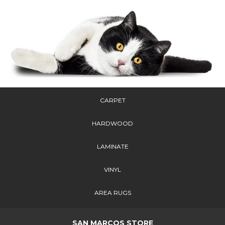
CARPET
HARDWOOD
LAMINATE
VINYL
AREA RUGS
SAN MARCOS STORE