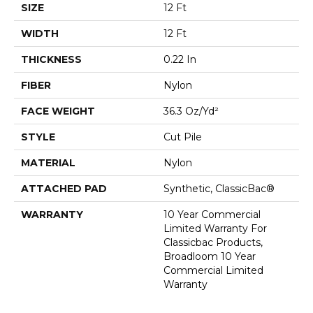
SIZE
12 Ft
WIDTH
12 Ft
THICKNESS
0.22 In
FIBER
Nylon
FACE WEIGHT
36.3 Oz/yd²
STYLE
Cut Pile
MATERIAL
Nylon
ATTACHED PAD
Synthetic, ClassicBac®
WARRANTY
10 Year Commercial
Limited Warranty For
Classicbac Products,
Broadloom 10 Year
Commercial Limited
Warranty