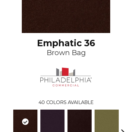
Emphatic 36
Brown Bag
40
COLORS AVAILABLE