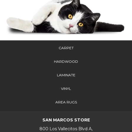
CARPET
HARDWOOD
LAMINATE
VINYL
AREA RUGS
SAN MARCOS STORE
800 Los Vallecitos Blvd A,