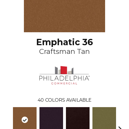
Emphatic 36
Craftsman Tan
40
COLORS AVAILABLE