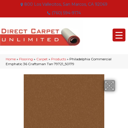
800 Los Vallecitos, San Marcos, CA 92069
(760) 594-9174
Home
»
Flooring
»
Carpet
»
Products
»
Philadelphia Commercial
Emphatic 36 Craftsman Tan 79721_50179