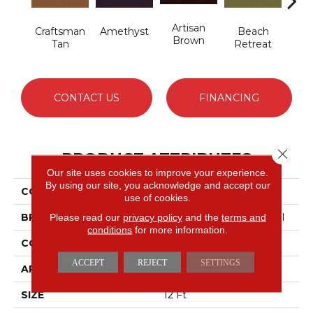
Artisan
B
Craftsman
Amethyst
Beach
Brown
Sap
Tan
Retreat
CONTACT US
FINANCING
Close 
PRODUCT ATTRIBUTES
Our site uses cookies to improve your experience.
By using our site, you acknowledge and accept our
COLLECTION
Emphatic 36
use of cookies.
BRAND
Philadelphia Commercial
Please read our
privacy policy
and the
terms and
conditions
for more information.
CONSTRUCTION
Cut Pile
ACCEPT
REJECT
SETTINGS
APPLICATION
Commercial
SIZE
12 Ft