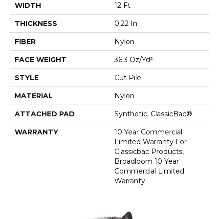
WIDTH
12 Ft
THICKNESS
0.22 In
FIBER
Nylon
FACE WEIGHT
36.3 Oz/yd²
STYLE
Cut Pile
MATERIAL
Nylon
ATTACHED PAD
Synthetic, ClassicBac®
WARRANTY
10 Year Commercial
Limited Warranty For
Classicbac Products,
Broadloom 10 Year
Commercial Limited
Warranty