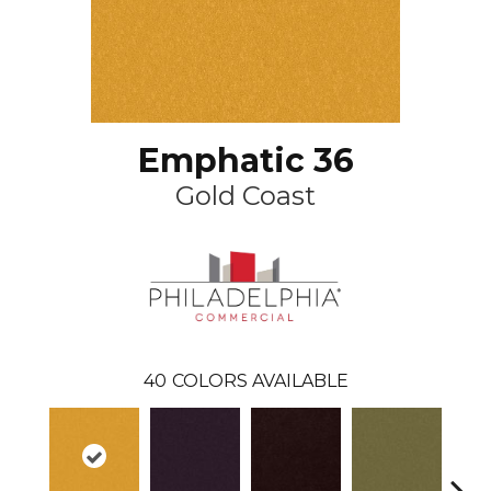
Emphatic 36
Gold Coast
40
COLORS AVAILABLE