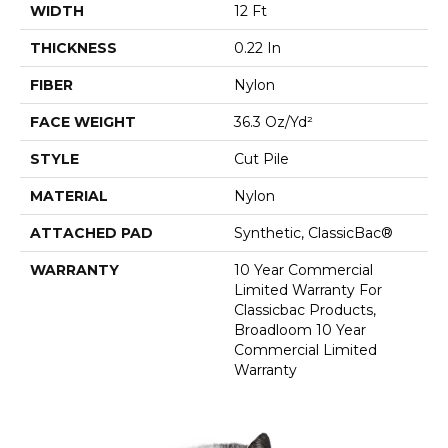
WIDTH
12 Ft
THICKNESS
0.22 In
FIBER
Nylon
FACE WEIGHT
36.3 Oz/yd²
STYLE
Cut Pile
MATERIAL
Nylon
ATTACHED PAD
Synthetic, ClassicBac®
WARRANTY
10 Year Commercial
Limited Warranty For
Classicbac Products,
Broadloom 10 Year
Commercial Limited
Warranty