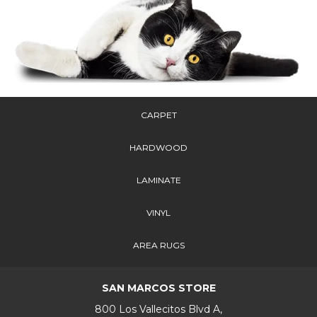
CARPET
HARDWOOD
LAMINATE
VINYL
AREA RUGS
SAN MARCOS STORE
800 Los Vallecitos Blvd A,