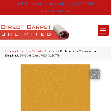
800 Los Vallecitos, San Marcos, CA 92069
(760) 594-9174
Home
»
Flooring
»
Carpet
»
Products
»
Philadelphia Commercial
Emphatic 36 Gold Coast 79240_50179