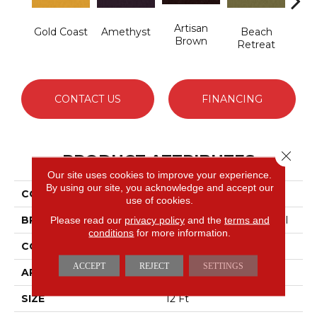
Artisan
B
Gold Coast
Amethyst
Beach
Brown
Sap
Retreat
CONTACT US
FINANCING
Close 
PRODUCT ATTRIBUTES
Our site uses cookies to improve your experience.
By using our site, you acknowledge and accept our
COLLECTION
Emphatic 36
use of cookies.
BRAND
Philadelphia Commercial
Please read our
privacy policy
and the
terms and
conditions
for more information.
CONSTRUCTION
Cut Pile
ACCEPT
REJECT
SETTINGS
APPLICATION
Commercial
SIZE
12 Ft