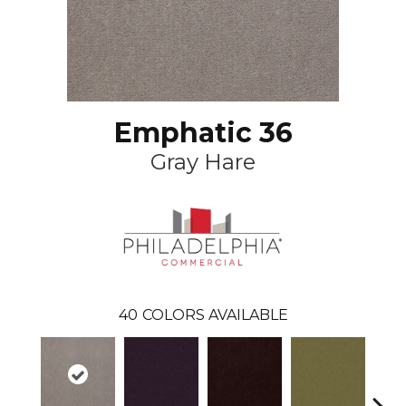
Emphatic 36
Gray Hare
40
COLORS AVAILABLE