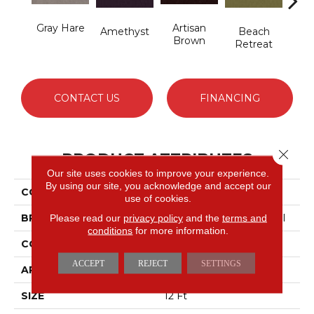
Gray Hare
Artisan
B
Amethyst
Beach
Brown
Sap
Retreat
CONTACT US
FINANCING
Close 
PRODUCT ATTRIBUTES
Our site uses cookies to improve your experience.
By using our site, you acknowledge and accept our
COLLECTION
Emphatic 36
use of cookies.
BRAND
Philadelphia Commercial
Please read our
privacy policy
and the
terms and
conditions
for more information.
CONSTRUCTION
Cut Pile
ACCEPT
REJECT
SETTINGS
APPLICATION
Commercial
SIZE
12 Ft