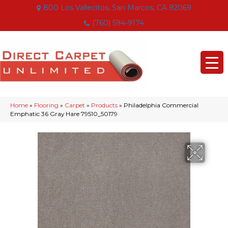
800 Los Vallecitos, San Marcos, CA 92069
(760) 594-9174
Home
»
Flooring
»
Carpet
»
Products
»
Philadelphia Commercial
Emphatic 36 Gray Hare 79510_50179