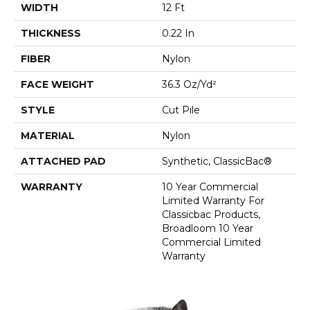
WIDTH
12 Ft
THICKNESS
0.22 In
FIBER
Nylon
FACE WEIGHT
36.3 Oz/yd²
STYLE
Cut Pile
MATERIAL
Nylon
ATTACHED PAD
Synthetic, ClassicBac®
WARRANTY
10 Year Commercial
Limited Warranty For
Classicbac Products,
Broadloom 10 Year
Commercial Limited
Warranty