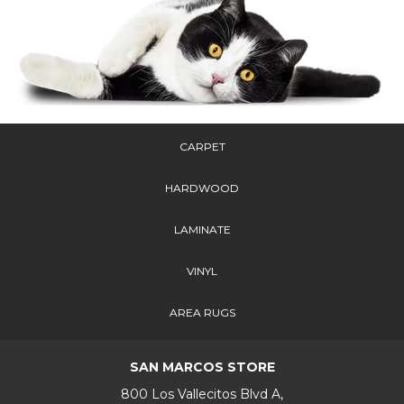
CARPET
HARDWOOD
LAMINATE
VINYL
AREA RUGS
SAN MARCOS STORE
800 Los Vallecitos Blvd A,