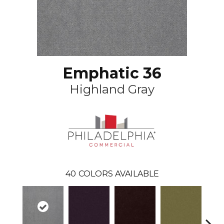
Emphatic 36
Highland Gray
40
COLORS AVAILABLE