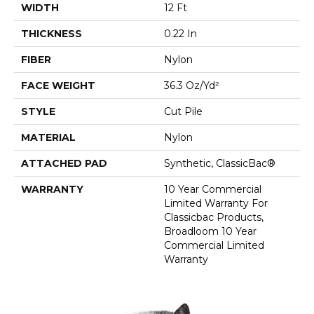
WIDTH
12 Ft
THICKNESS
0.22 In
FIBER
Nylon
FACE WEIGHT
36.3 Oz/yd²
STYLE
Cut Pile
MATERIAL
Nylon
ATTACHED PAD
Synthetic, ClassicBac®
WARRANTY
10 Year Commercial
Limited Warranty For
Classicbac Products,
Broadloom 10 Year
Commercial Limited
Warranty