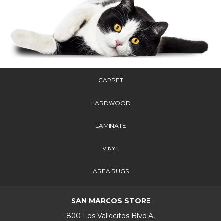
CARPET
HARDWOOD
LAMINATE
VINYL
AREA RUGS
SAN MARCOS STORE
800 Los Vallecitos Blvd A,