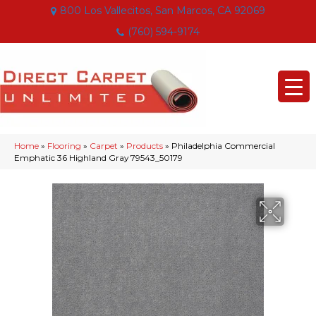
800 Los Vallecitos, San Marcos, CA 92069
(760) 594-9174
Home
»
Flooring
»
Carpet
»
Products
»
Philadelphia Commercial
Emphatic 36 Highland Gray 79543_50179