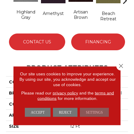
Highland
Artisan
B
Amethyst
Beach
Gray
Brown
Sap
Retreat
CONTACT US
FINANCING
Close 
PRODUCT ATTRIBUTES
Our site uses cookies to improve your experience.
By using our site, you acknowledge and accept our
COLLECTION
Emphatic 36
use of cookies.
BRAND
Philadelphia Commercial
Please read our
privacy policy
and the
terms and
conditions
for more information.
CONSTRUCTION
Cut Pile
ACCEPT
REJECT
SETTINGS
APPLICATION
Commercial
SIZE
12 Ft