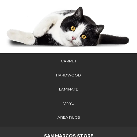
CARPET
HARDWOOD
LAMINATE
VINYL
AREA RUGS
SAN MARCOS STORE