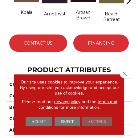
Koala
Artisan
B
Amethyst
Beach
Brown
Sap
Retreat
CONTACT US
FINANCING
PRODUCT ATTRIBUTES
Close 
Our site uses cookies to improve your experience.
COLLECTION
Emphatic 36
By using our site, you acknowledge and accept our
use of cookies.
COLOR
Beige/Cream
Please read our
privacy policy
and the
terms and
conditions
for more information.
BRAND
Philadelphia Commercial
CONSTRUCTION
Cut Pile
ACCEPT
REJECT
SETTINGS
APPLICATION
Commercial