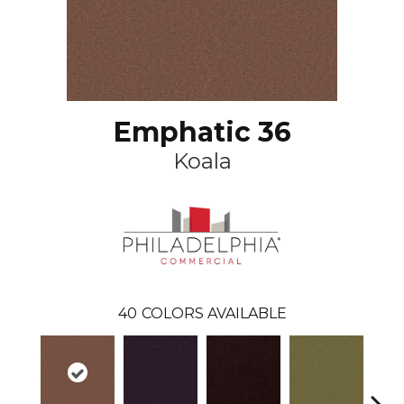
Emphatic 36
Koala
40
COLORS AVAILABLE