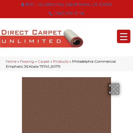
800 Los Vallecitos, San Marcos, CA 92069
(760) 594-9174
Home
»
Flooring
»
Carpet
»
Products
»
Philadelphia Commercial
Emphatic 36 Koala 79741_50179