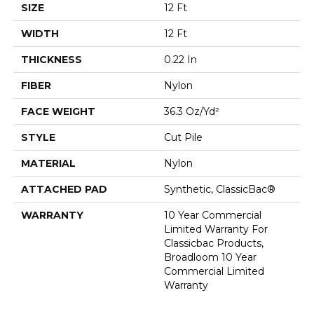
SIZE
12 Ft
WIDTH
12 Ft
THICKNESS
0.22 In
FIBER
Nylon
FACE WEIGHT
36.3 Oz/yd²
STYLE
Cut Pile
MATERIAL
Nylon
ATTACHED PAD
Synthetic, ClassicBac®
WARRANTY
10 Year Commercial
Limited Warranty For
Classicbac Products,
Broadloom 10 Year
Commercial Limited
Warranty