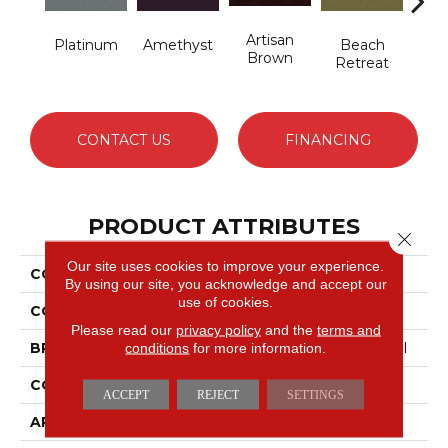
Artisan
B
Platinum
Amethyst
Beach
Brown
Sap
Retreat
CONTACT US
FINANCING
PRODUCT ATTRIBUTES
Close 
Our site uses cookies to improve your experience.
COLLECTION
Emphatic 36
By using our site, you acknowledge and accept our
use of cookies.
COLOR
Grays
Please read our
privacy policy
and the
terms and
conditions
for more information.
BRAND
Philadelphia Commercial
CONSTRUCTION
Cut Pile
ACCEPT
REJECT
SETTINGS
APPLICATION
Commercial