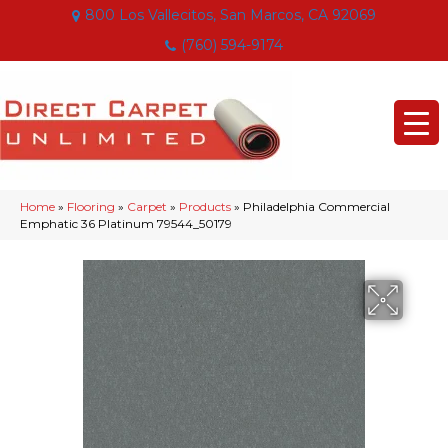
800 Los Vallecitos, San Marcos, CA 92069
(760) 594-9174
Home
»
Flooring
»
Carpet
»
Products
»
Philadelphia Commercial
Emphatic 36 Platinum 79544_50179