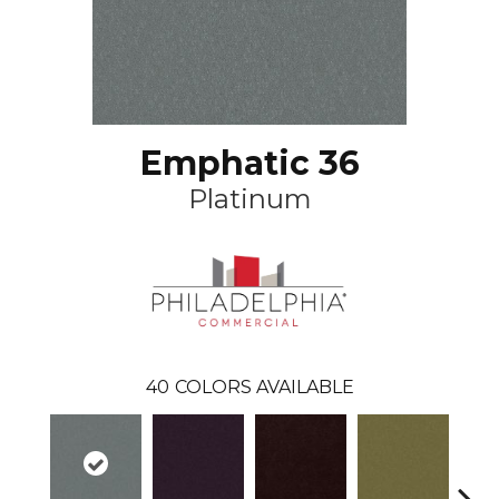
Emphatic 36
Platinum
40
COLORS AVAILABLE