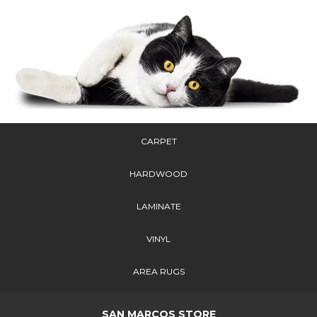
CARPET
HARDWOOD
LAMINATE
VINYL
AREA RUGS
SAN MARCOS STORE