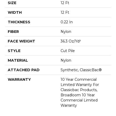
SIZE
12 Ft
WIDTH
12 Ft
THICKNESS
0.22 In
FIBER
Nylon
FACE WEIGHT
36.3 Oz/yd²
STYLE
Cut Pile
MATERIAL
Nylon
ATTACHED PAD
Synthetic, ClassicBac®
WARRANTY
10 Year Commercial
Limited Warranty For
Classicbac Products,
Broadloom 10 Year
Commercial Limited
Warranty