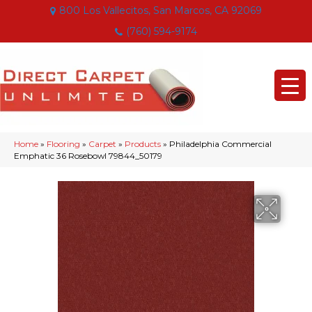
800 Los Vallecitos, San Marcos, CA 92069
(760) 594-9174
Home
»
Flooring
»
Carpet
»
Products
»
Philadelphia Commercial
Emphatic 36 Rosebowl 79844_50179