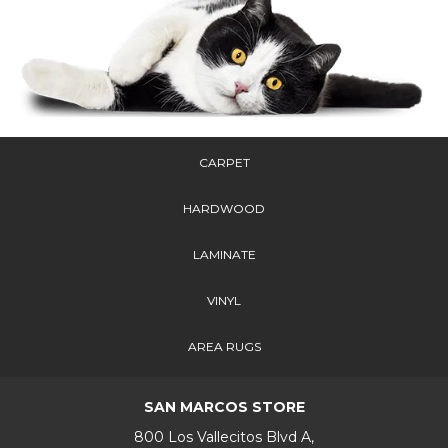
CARPET
HARDWOOD
LAMINATE
VINYL
AREA RUGS
SAN MARCOS STORE
800 Los Vallecitos Blvd A,