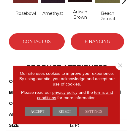
Artisan
B
Rosebowl
Amethyst
Beach
Brown
Sap
Retreat
CONTACT US
FINANCING
Close 
PRODUCT ATTRIBUTES
Our site uses cookies to improve your experience.
By using our site, you acknowledge and accept our
COLLECTION
Emphatic 36
use of cookies.
BRAND
Philadelphia Commercial
Please read our
privacy policy
and the
terms and
conditions
for more information.
CONSTRUCTION
Cut Pile
ACCEPT
REJECT
SETTINGS
APPLICATION
Commercial
SIZE
12 Ft