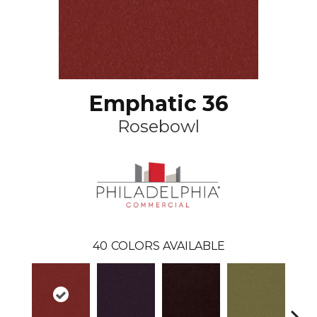
Emphatic 36
Rosebowl
40
COLORS AVAILABLE