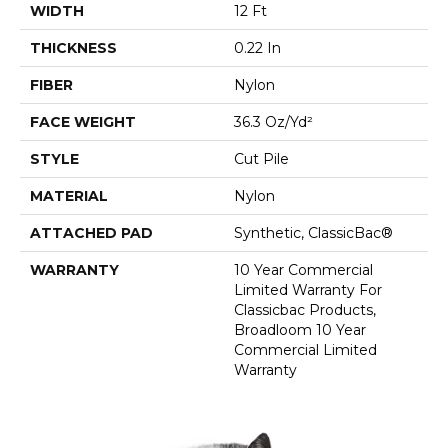
WIDTH
12 Ft
THICKNESS
0.22 In
FIBER
Nylon
FACE WEIGHT
36.3 Oz/yd²
STYLE
Cut Pile
MATERIAL
Nylon
ATTACHED PAD
Synthetic, ClassicBac®
WARRANTY
10 Year Commercial
Limited Warranty For
Classicbac Products,
Broadloom 10 Year
Commercial Limited
Warranty