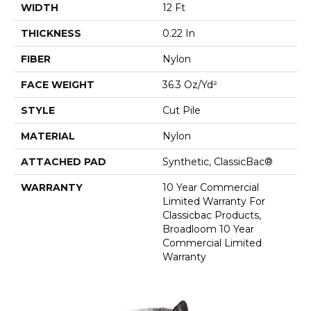
WIDTH
12 Ft
THICKNESS
0.22 In
FIBER
Nylon
FACE WEIGHT
36.3 Oz/yd²
STYLE
Cut Pile
MATERIAL
Nylon
ATTACHED PAD
Synthetic, ClassicBac®
WARRANTY
10 Year Commercial
Limited Warranty For
Classicbac Products,
Broadloom 10 Year
Commercial Limited
Warranty