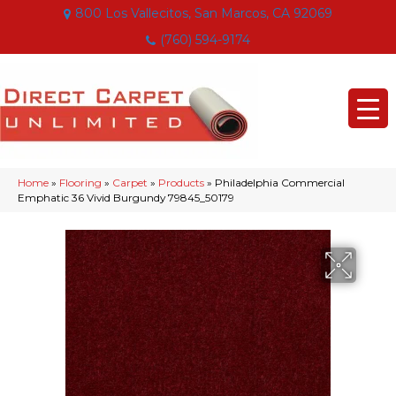
800 Los Vallecitos, San Marcos, CA 92069
(760) 594-9174
Home
»
Flooring
»
Carpet
»
Products
»
Philadelphia Commercial
Emphatic 36 Vivid Burgundy 79845_50179