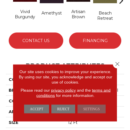
Vivid
Artisan
B
Amethyst
Beach
Burgundy
Brown
Sap
Retreat
CONTACT US
FINANCING
Close 
PRODUCT ATTRIBUTES
Our site uses cookies to improve your experience.
By using our site, you acknowledge and accept our
COLLECTION
Emphatic 36
use of cookies.
BRAND
Philadelphia Commercial
Please read our
privacy policy
and the
terms and
conditions
for more information.
CONSTRUCTION
Cut Pile
ACCEPT
REJECT
SETTINGS
APPLICATION
Commercial
SIZE
12 Ft