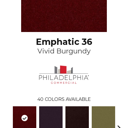
Emphatic 36
Vivid Burgundy
40
COLORS AVAILABLE