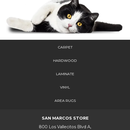
CARPET
HARDWOOD
LAMINATE
VINYL
AREA RUGS
SAN MARCOS STORE
800 Los Vallecitos Blvd A,