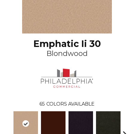
Emphatic Ii 30
Blondwood
65
COLORS AVAILABLE