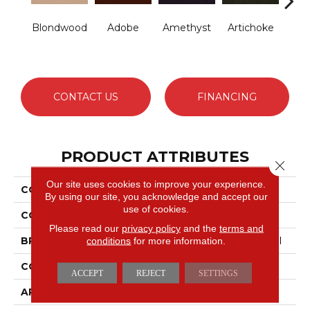
Blondwood
Adobe
Amethyst
Artichoke
B
Sap
CONTACT US
FINANCING
PRODUCT ATTRIBUTES
Close 
Our site uses cookies to improve your experience.
COLLECTION
Emphatic Ii 30
By using our site, you acknowledge and accept our
use of cookies.
COLOR
Beige/Cream
Please read our
privacy policy
and the
terms and
conditions
for more information.
BRAND
Philadelphia Commercial
CONSTRUCTION
Cut Pile
ACCEPT
REJECT
SETTINGS
APPLICATION
Commercial