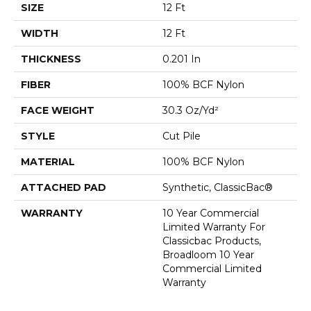
SIZE
12 Ft
WIDTH
12 Ft
THICKNESS
0.201 In
FIBER
100% BCF Nylon
FACE WEIGHT
30.3 Oz/yd²
STYLE
Cut Pile
MATERIAL
100% BCF Nylon
ATTACHED PAD
Synthetic, ClassicBac®
WARRANTY
10 Year Commercial
Limited Warranty For
Classicbac Products,
Broadloom 10 Year
Commercial Limited
Warranty