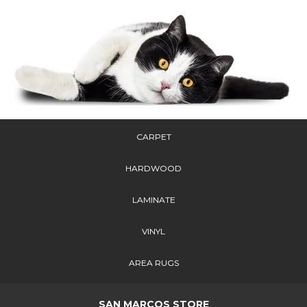
CARPET
HARDWOOD
LAMINATE
VINYL
AREA RUGS
SAN MARCOS STORE