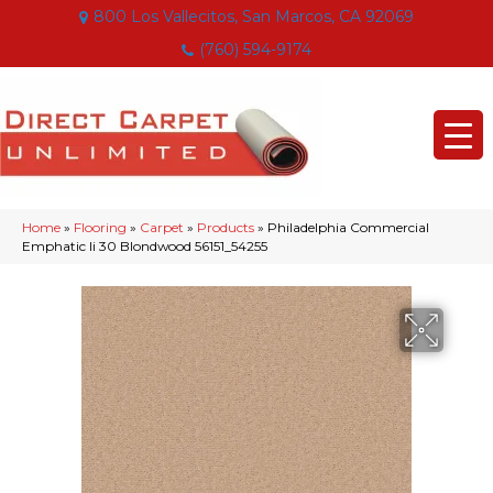
800 Los Vallecitos, San Marcos, CA 92069
(760) 594-9174
Home
»
Flooring
»
Carpet
»
Products
»
Philadelphia Commercial
Emphatic Ii 30 Blondwood 56151_54255