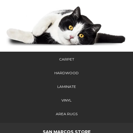
CARPET
HARDWOOD
LAMINATE
VINYL
AREA RUGS
SAN MARCOS STORE