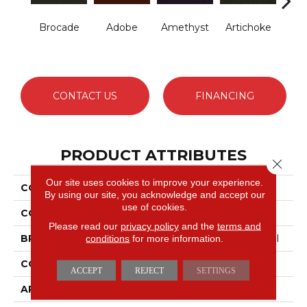
Brocade
Adobe
Amethyst
Artichoke
B
Sap
CONTACT US
FINANCING
PRODUCT ATTRIBUTES
Close 
Our site uses cookies to improve your experience.
COLLECTION
Emphatic Ii 30
By using our site, you acknowledge and accept our
use of cookies.
COLOR
Blues
Please read our
privacy policy
and the
terms and
conditions
for more information.
BRAND
Philadelphia Commercial
CONSTRUCTION
Cut Pile
ACCEPT
REJECT
SETTINGS
APPLICATION
Commercial