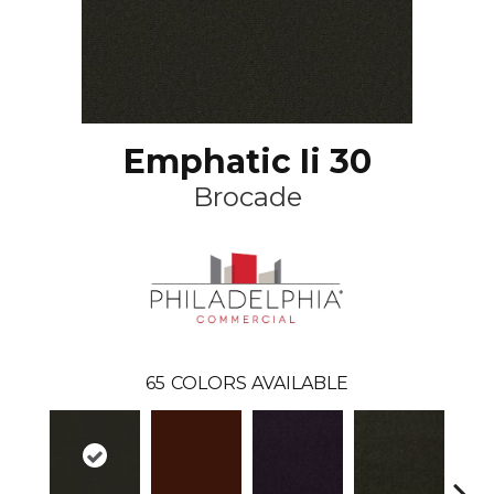
Emphatic Ii 30
Brocade
65
COLORS AVAILABLE