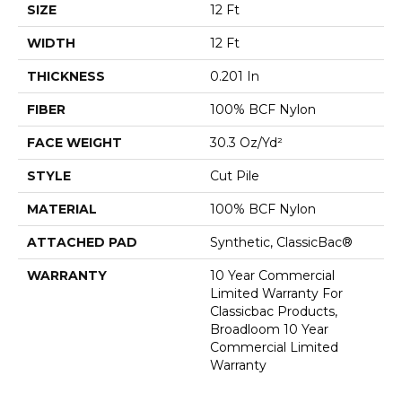
SIZE
12 Ft
WIDTH
12 Ft
THICKNESS
0.201 In
FIBER
100% BCF Nylon
FACE WEIGHT
30.3 Oz/yd²
STYLE
Cut Pile
MATERIAL
100% BCF Nylon
ATTACHED PAD
Synthetic, ClassicBac®
WARRANTY
10 Year Commercial
Limited Warranty For
Classicbac Products,
Broadloom 10 Year
Commercial Limited
Warranty