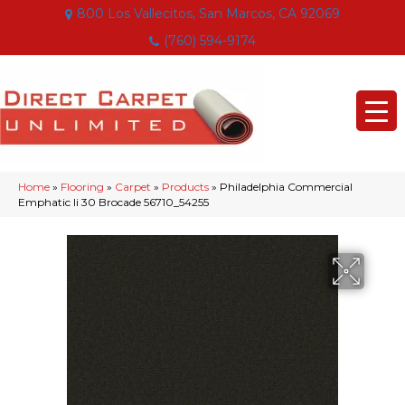
800 Los Vallecitos, San Marcos, CA 92069
(760) 594-9174
Home
»
Flooring
»
Carpet
»
Products
»
Philadelphia Commercial
Emphatic Ii 30 Brocade 56710_54255