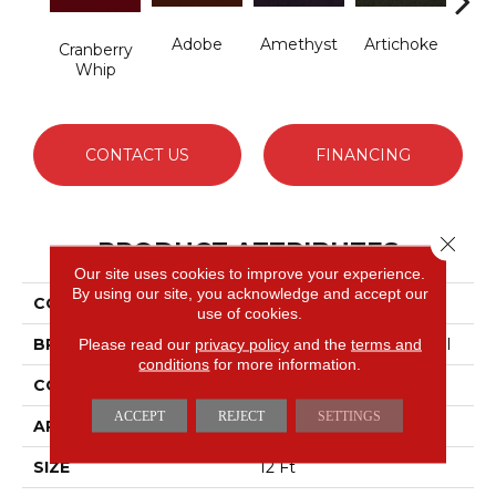
Adobe
Amethyst
Artichoke
B
Cranberry
Sap
Whip
CONTACT US
FINANCING
Close 
PRODUCT ATTRIBUTES
Our site uses cookies to improve your experience.
By using our site, you acknowledge and accept our
COLLECTION
Emphatic Ii 30
use of cookies.
BRAND
Philadelphia Commercial
Please read our
privacy policy
and the
terms and
conditions
for more information.
CONSTRUCTION
Cut Pile
ACCEPT
REJECT
SETTINGS
APPLICATION
Commercial
SIZE
12 Ft