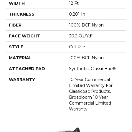
WIDTH
12 Ft
THICKNESS
0.201 In
FIBER
100% BCF Nylon
FACE WEIGHT
30.3 Oz/yd²
STYLE
Cut Pile
MATERIAL
100% BCF Nylon
ATTACHED PAD
Synthetic, ClassicBac®
WARRANTY
10 Year Commercial
Limited Warranty For
Classicbac Products,
Broadloom 10 Year
Commercial Limited
Warranty