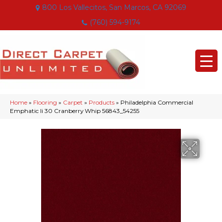
800 Los Vallecitos, San Marcos, CA 92069
(760) 594-9174
Home
»
Flooring
»
Carpet
»
Products
»
Philadelphia Commercial
Emphatic Ii 30 Cranberry Whip 56843_54255