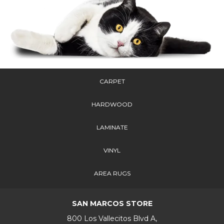
CARPET
HARDWOOD
LAMINATE
VINYL
AREA RUGS
SAN MARCOS STORE
800 Los Vallecitos Blvd A,