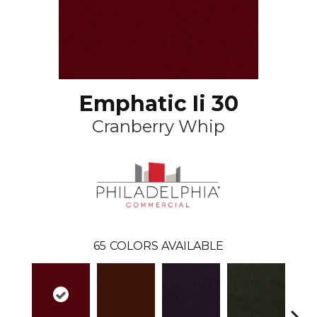
Emphatic Ii 30
Cranberry Whip
65
COLORS AVAILABLE