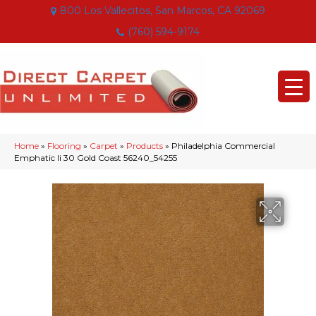
800 Los Vallecitos, San Marcos, CA 92069
(760) 594-9174
Home
»
Flooring
»
Carpet
»
Products
»
Philadelphia Commercial
Emphatic Ii 30 Gold Coast 56240_54255