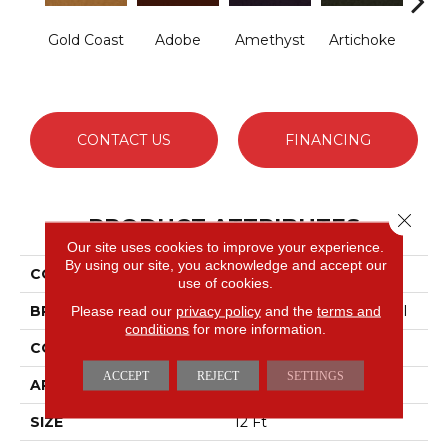
Gold Coast
Adobe
Amethyst
Artichoke
B
Sap
CONTACT US
FINANCING
Close 
PRODUCT ATTRIBUTES
Our site uses cookies to improve your experience.
By using our site, you acknowledge and accept our
COLLECTION
Emphatic Ii 30
use of cookies.
BRAND
Philadelphia Commercial
Please read our
privacy policy
and the
terms and
conditions
for more information.
CONSTRUCTION
Cut Pile
ACCEPT
REJECT
SETTINGS
APPLICATION
Commercial
SIZE
12 Ft