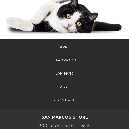
CARPET
HARDWOOD
LAMINATE
VINYL
AREA RUGS
SAN MARCOS STORE
800 Los Vallecitos Blvd A,