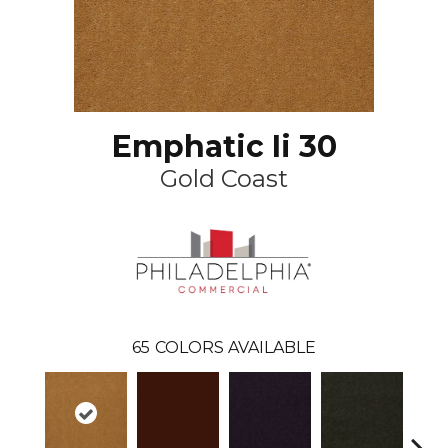
Emphatic Ii 30
Gold Coast
65
COLORS AVAILABLE