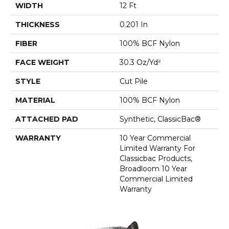
WIDTH
12 Ft
THICKNESS
0.201 In
FIBER
100% BCF Nylon
FACE WEIGHT
30.3 Oz/yd²
STYLE
Cut Pile
MATERIAL
100% BCF Nylon
ATTACHED PAD
Synthetic, ClassicBac®
WARRANTY
10 Year Commercial
Limited Warranty For
Classicbac Products,
Broadloom 10 Year
Commercial Limited
Warranty