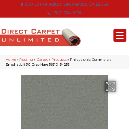
800 Los Vallecitos, San Marcos, CA 92069
(760) 594-9174
Home
»
Flooring
»
Carpet
»
Products
»
Philadelphia Commercial
Emphatic Ii 30 Gray Hare 56510_54255