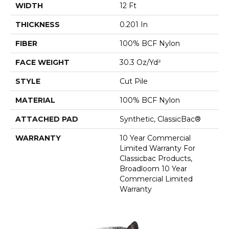
WIDTH
12 Ft
THICKNESS
0.201 In
FIBER
100% BCF Nylon
FACE WEIGHT
30.3 Oz/yd²
STYLE
Cut Pile
MATERIAL
100% BCF Nylon
ATTACHED PAD
Synthetic, ClassicBac®
WARRANTY
10 Year Commercial
Limited Warranty For
Classicbac Products,
Broadloom 10 Year
Commercial Limited
Warranty