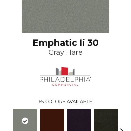
Emphatic Ii 30
Gray Hare
65
COLORS AVAILABLE