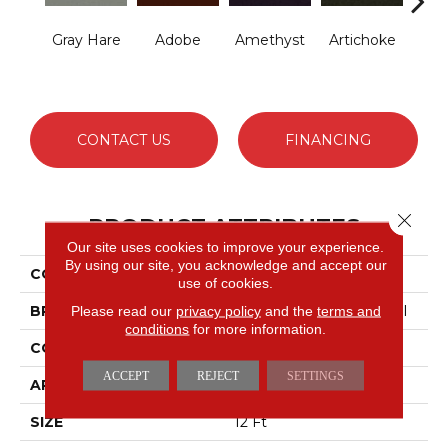
Gray Hare
Adobe
Amethyst
Artichoke
B
Sap
CONTACT US
FINANCING
Close 
PRODUCT ATTRIBUTES
Our site uses cookies to improve your experience.
By using our site, you acknowledge and accept our
COLLECTION
Emphatic Ii 30
use of cookies.
BRAND
Philadelphia Commercial
Please read our
privacy policy
and the
terms and
conditions
for more information.
CONSTRUCTION
Cut Pile
ACCEPT
REJECT
SETTINGS
APPLICATION
Commercial
SIZE
12 Ft