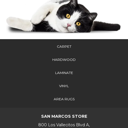
CARPET
HARDWOOD
LAMINATE
VINYL
AREA RUGS
SAN MARCOS STORE
800 Los Vallecitos Blvd A,