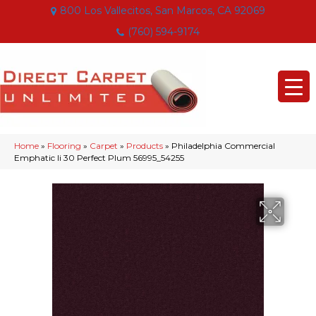
800 Los Vallecitos, San Marcos, CA 92069
(760) 594-9174
Home
»
Flooring
»
Carpet
»
Products
»
Philadelphia Commercial
Emphatic Ii 30 Perfect Plum 56995_54255