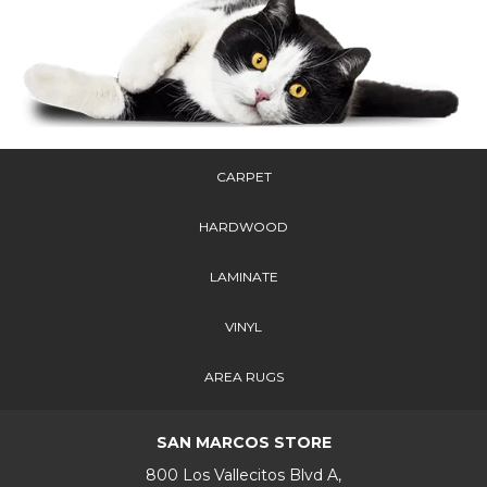
CARPET
HARDWOOD
LAMINATE
VINYL
AREA RUGS
SAN MARCOS STORE
800 Los Vallecitos Blvd A,