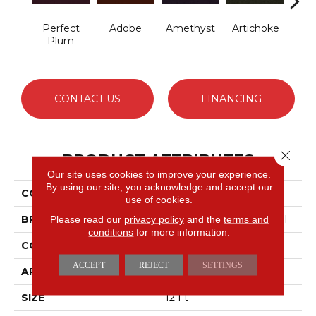
Perfect
Adobe
Amethyst
Artichoke
B
Plum
Sap
CONTACT US
FINANCING
Close 
PRODUCT ATTRIBUTES
Our site uses cookies to improve your experience.
By using our site, you acknowledge and accept our
COLLECTION
Emphatic Ii 30
use of cookies.
BRAND
Philadelphia Commercial
Please read our
privacy policy
and the
terms and
conditions
for more information.
CONSTRUCTION
Cut Pile
ACCEPT
REJECT
SETTINGS
APPLICATION
Commercial
SIZE
12 Ft