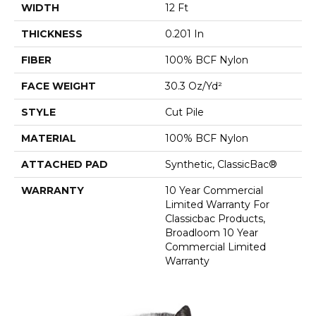
WIDTH
12 Ft
THICKNESS
0.201 In
FIBER
100% BCF Nylon
FACE WEIGHT
30.3 Oz/yd²
STYLE
Cut Pile
MATERIAL
100% BCF Nylon
ATTACHED PAD
Synthetic, ClassicBac®
WARRANTY
10 Year Commercial
Limited Warranty For
Classicbac Products,
Broadloom 10 Year
Commercial Limited
Warranty