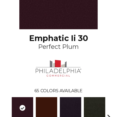
Emphatic Ii 30
Perfect Plum
65
COLORS AVAILABLE