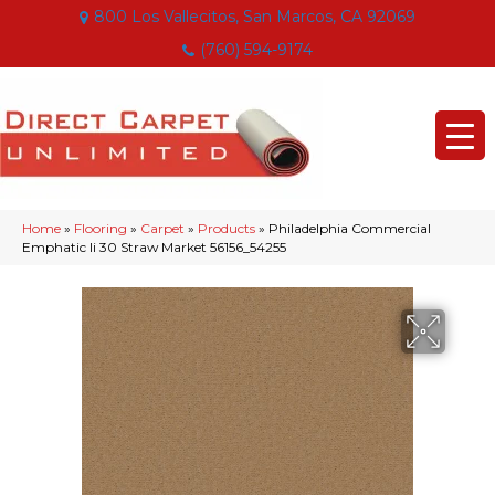
800 Los Vallecitos, San Marcos, CA 92069
(760) 594-9174
Home
»
Flooring
»
Carpet
»
Products
»
Philadelphia Commercial
Emphatic Ii 30 Straw Market 56156_54255