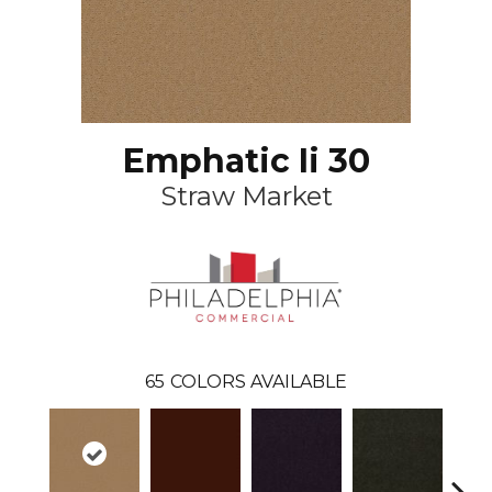
Emphatic Ii 30
Straw Market
65
COLORS AVAILABLE