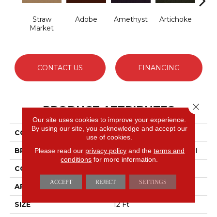
Straw
Adobe
Amethyst
Artichoke
B
Market
Sap
CONTACT US
FINANCING
Close 
PRODUCT ATTRIBUTES
Our site uses cookies to improve your experience.
By using our site, you acknowledge and accept our
COLLECTION
Emphatic Ii 30
use of cookies.
BRAND
Philadelphia Commercial
Please read our
privacy policy
and the
terms and
conditions
for more information.
CONSTRUCTION
Cut Pile
ACCEPT
REJECT
SETTINGS
APPLICATION
Commercial
SIZE
12 Ft