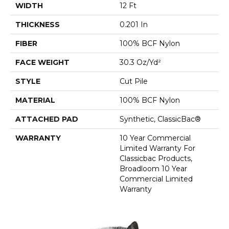
WIDTH
12 Ft
THICKNESS
0.201 In
FIBER
100% BCF Nylon
FACE WEIGHT
30.3 Oz/yd²
STYLE
Cut Pile
MATERIAL
100% BCF Nylon
ATTACHED PAD
Synthetic, ClassicBac®
WARRANTY
10 Year Commercial
Limited Warranty For
Classicbac Products,
Broadloom 10 Year
Commercial Limited
Warranty