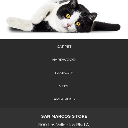
CARPET
HARDWOOD
LAMINATE
VINYL
AREA RUGS
SAN MARCOS STORE
800 Los Vallecitos Blvd A,