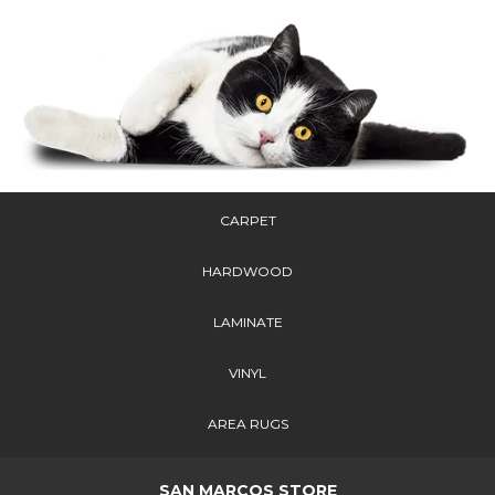
CARPET
HARDWOOD
LAMINATE
VINYL
AREA RUGS
SAN MARCOS STORE