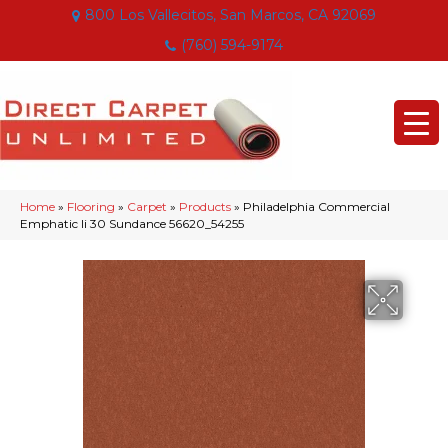
800 Los Vallecitos, San Marcos, CA 92069
(760) 594-9174
Home
»
Flooring
»
Carpet
»
Products
»
Philadelphia Commercial
Emphatic Ii 30 Sundance 56620_54255