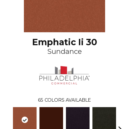
Emphatic Ii 30
Sundance
65
COLORS AVAILABLE