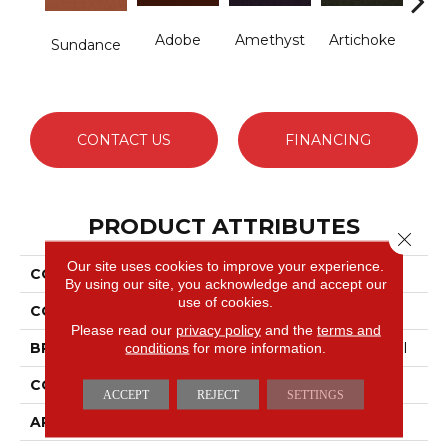
Adobe
Amethyst
Artichoke
B
Sundance
Sap
CONTACT US
FINANCING
PRODUCT ATTRIBUTES
Close 
Our site uses cookies to improve your experience.
COLLECTION
Emphatic Ii 30
By using our site, you acknowledge and accept our
use of cookies.
COLOR
Yellows/Golds
Please read our
privacy policy
and the
terms and
conditions
for more information.
BRAND
Philadelphia Commercial
CONSTRUCTION
Cut Pile
ACCEPT
REJECT
SETTINGS
APPLICATION
Commercial