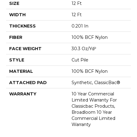
SIZE
12 Ft
WIDTH
12 Ft
THICKNESS
0.201 In
FIBER
100% BCF Nylon
FACE WEIGHT
30.3 Oz/yd²
STYLE
Cut Pile
MATERIAL
100% BCF Nylon
ATTACHED PAD
Synthetic, ClassicBac®
WARRANTY
10 Year Commercial
Limited Warranty For
Classicbac Products,
Broadloom 10 Year
Commercial Limited
Warranty