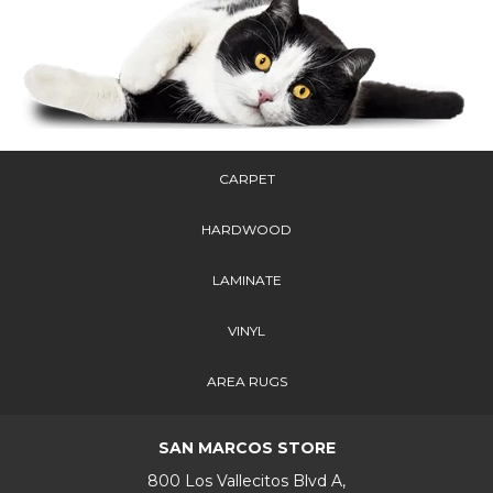
CARPET
HARDWOOD
LAMINATE
VINYL
AREA RUGS
SAN MARCOS STORE
800 Los Vallecitos Blvd A,