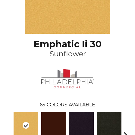
Emphatic Ii 30
Sunflower
65
COLORS AVAILABLE