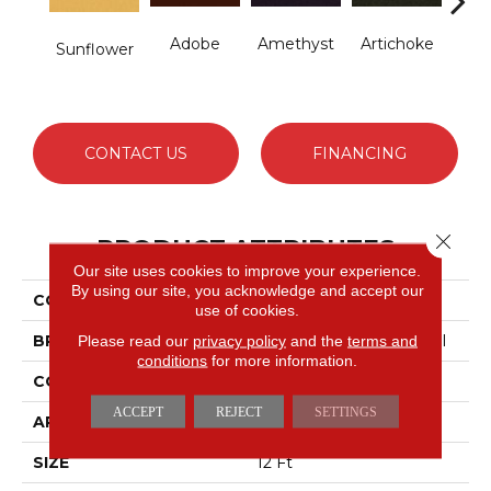
Adobe
Amethyst
Artichoke
B
Sunflower
Sap
CONTACT US
FINANCING
Close 
PRODUCT ATTRIBUTES
Our site uses cookies to improve your experience.
By using our site, you acknowledge and accept our
COLLECTION
Emphatic Ii 30
use of cookies.
BRAND
Philadelphia Commercial
Please read our
privacy policy
and the
terms and
conditions
for more information.
CONSTRUCTION
Cut Pile
ACCEPT
REJECT
SETTINGS
APPLICATION
Commercial
SIZE
12 Ft