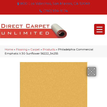
800 Los Vallecitos, San Marcos, CA 92069
(760) 594-9174
Home
»
Flooring
»
Carpet
»
Products
»
Philadelphia Commercial
Emphatic Ii 30 Sunflower 56222_54255