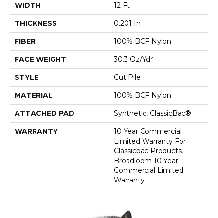
WIDTH
12 Ft
THICKNESS
0.201 In
FIBER
100% BCF Nylon
FACE WEIGHT
30.3 Oz/yd²
STYLE
Cut Pile
MATERIAL
100% BCF Nylon
ATTACHED PAD
Synthetic, ClassicBac®
WARRANTY
10 Year Commercial
Limited Warranty For
Classicbac Products,
Broadloom 10 Year
Commercial Limited
Warranty