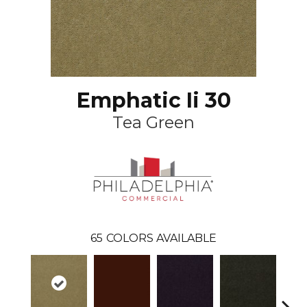
Emphatic Ii 30
Tea Green
65
COLORS AVAILABLE