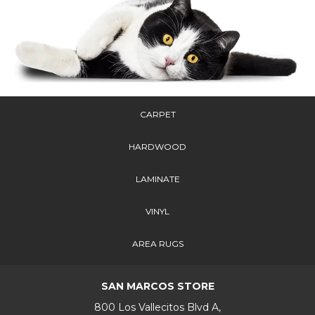
CARPET
HARDWOOD
LAMINATE
VINYL
AREA RUGS
SAN MARCOS STORE
800 Los Vallecitos Blvd A,