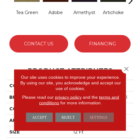
Tea Green
Adobe
Amethyst
Artichoke
B
Sap
CONTACT US
FINANCING
Close 
PRODUCT ATTRIBUTES
Our site uses cookies to improve your experience.
By using our site, you acknowledge and accept our
COLLECTION
Emphatic Ii 30
use of cookies.
BRAND
Philadelphia Commercial
Please read our
privacy policy
and the
terms and
conditions
for more information.
CONSTRUCTION
Cut Pile
ACCEPT
REJECT
SETTINGS
APPLICATION
Commercial
SIZE
12 Ft