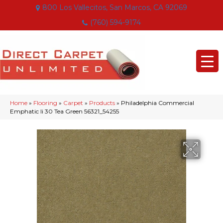
800 Los Vallecitos, San Marcos, CA 92069
(760) 594-9174
Home
»
Flooring
»
Carpet
»
Products
»
Philadelphia Commercial
Emphatic Ii 30 Tea Green 56321_54255