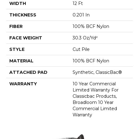
WIDTH
12 Ft
THICKNESS
0.201 In
FIBER
100% BCF Nylon
FACE WEIGHT
30.3 Oz/yd²
STYLE
Cut Pile
MATERIAL
100% BCF Nylon
ATTACHED PAD
Synthetic, ClassicBac®
WARRANTY
10 Year Commercial
Limited Warranty For
Classicbac Products,
Broadloom 10 Year
Commercial Limited
Warranty