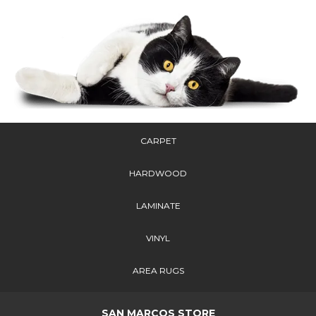
CARPET
HARDWOOD
LAMINATE
VINYL
AREA RUGS
SAN MARCOS STORE