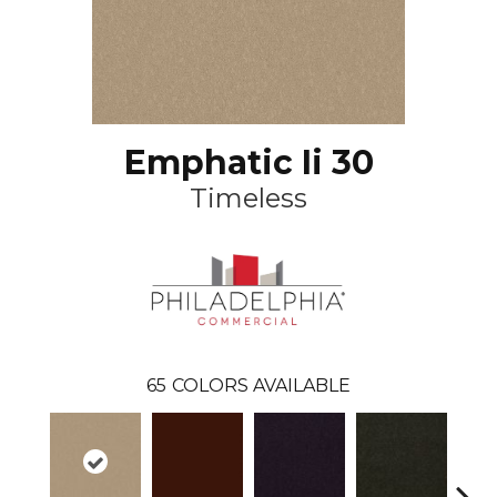
Emphatic Ii 30
Timeless
65
COLORS AVAILABLE