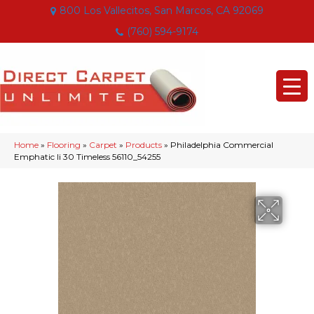
800 Los Vallecitos, San Marcos, CA 92069
(760) 594-9174
Home
»
Flooring
»
Carpet
»
Products
»
Philadelphia Commercial
Emphatic Ii 30 Timeless 56110_54255