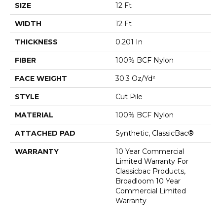
SIZE
12 Ft
WIDTH
12 Ft
THICKNESS
0.201 In
FIBER
100% BCF Nylon
FACE WEIGHT
30.3 Oz/yd²
STYLE
Cut Pile
MATERIAL
100% BCF Nylon
ATTACHED PAD
Synthetic, ClassicBac®
WARRANTY
10 Year Commercial
Limited Warranty For
Classicbac Products,
Broadloom 10 Year
Commercial Limited
Warranty