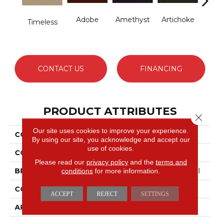
Adobe
Amethyst
Artichoke
B
Timeless
Sap
CONTACT US
FINANCING
PRODUCT ATTRIBUTES
Close 
Our site uses cookies to improve your experience.
COLLECTION
Emphatic Ii 30
By using our site, you acknowledge and accept our
use of cookies.
COLOR
Blues
Please read our
privacy policy
and the
terms and
conditions
for more information.
BRAND
Philadelphia Commercial
CONSTRUCTION
Cut Pile
ACCEPT
REJECT
SETTINGS
APPLICATION
Commercial