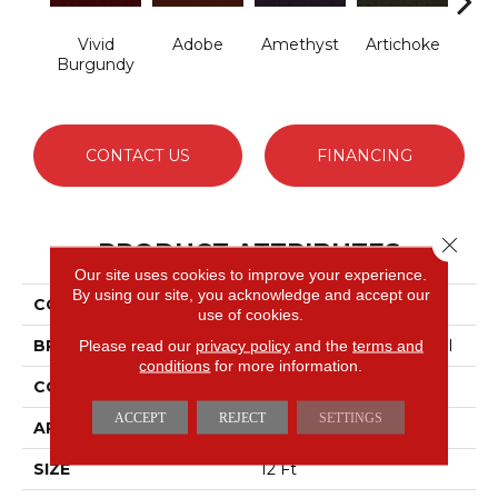
Vivid
Adobe
Amethyst
Artichoke
B
Burgundy
Sap
CONTACT US
FINANCING
Close 
PRODUCT ATTRIBUTES
Our site uses cookies to improve your experience.
By using our site, you acknowledge and accept our
COLLECTION
Emphatic Ii 30
use of cookies.
BRAND
Philadelphia Commercial
Please read our
privacy policy
and the
terms and
conditions
for more information.
CONSTRUCTION
Cut Pile
ACCEPT
REJECT
SETTINGS
APPLICATION
Commercial
SIZE
12 Ft