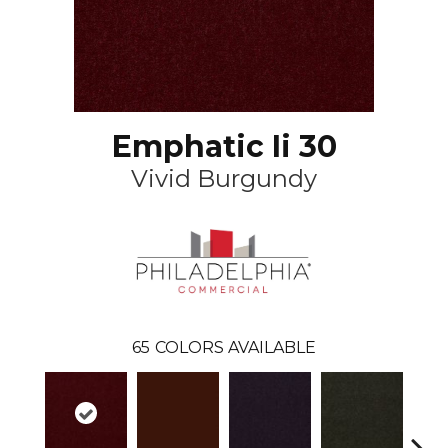
Emphatic Ii 30
Vivid Burgundy
65
COLORS AVAILABLE