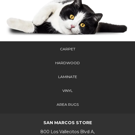
CARPET
HARDWOOD
LAMINATE
VINYL
AREA RUGS
SAN MARCOS STORE
800 Los Vallecitos Blvd A,