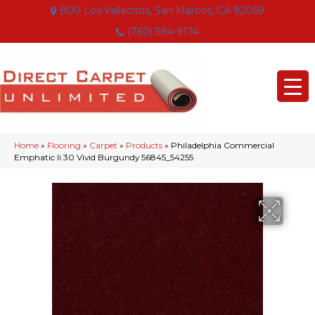
800 Los Vallecitos, San Marcos, CA 92069
(760) 594-9174
Home
»
Flooring
»
Carpet
»
Products
»
Philadelphia Commercial
Emphatic Ii 30 Vivid Burgundy 56845_54255