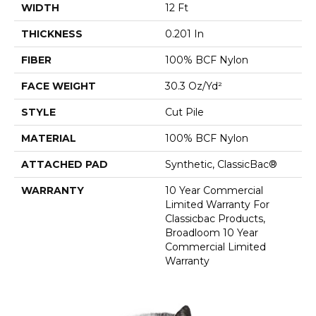
WIDTH
12 Ft
THICKNESS
0.201 In
FIBER
100% BCF Nylon
FACE WEIGHT
30.3 Oz/yd²
STYLE
Cut Pile
MATERIAL
100% BCF Nylon
ATTACHED PAD
Synthetic, ClassicBac®
WARRANTY
10 Year Commercial
Limited Warranty For
Classicbac Products,
Broadloom 10 Year
Commercial Limited
Warranty