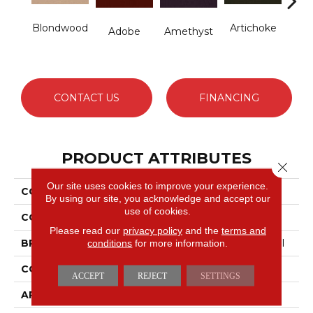
Blondwood
Artichoke
B
Adobe
Amethyst
Sap
CONTACT US
FINANCING
PRODUCT ATTRIBUTES
Close 
Our site uses cookies to improve your experience.
COLLECTION
Emphatic Ii 36
By using our site, you acknowledge and accept our
use of cookies.
COLOR
Beige/Cream
Please read our
privacy policy
and the
terms and
conditions
for more information.
BRAND
Philadelphia Commercial
CONSTRUCTION
Cut Pile
ACCEPT
REJECT
SETTINGS
APPLICATION
Commercial