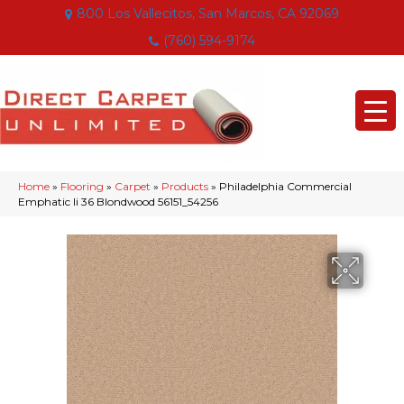
800 Los Vallecitos, San Marcos, CA 92069
(760) 594-9174
Home
»
Flooring
»
Carpet
»
Products
»
Philadelphia Commercial
Emphatic Ii 36 Blondwood 56151_54256