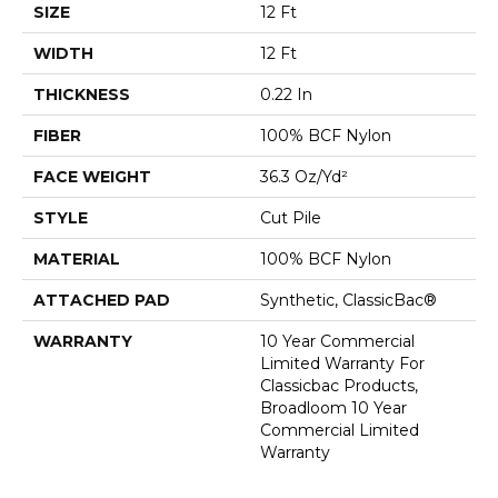
SIZE
12 Ft
WIDTH
12 Ft
THICKNESS
0.22 In
FIBER
100% BCF Nylon
FACE WEIGHT
36.3 Oz/yd²
STYLE
Cut Pile
MATERIAL
100% BCF Nylon
ATTACHED PAD
Synthetic, ClassicBac®
WARRANTY
10 Year Commercial
Limited Warranty For
Classicbac Products,
Broadloom 10 Year
Commercial Limited
Warranty