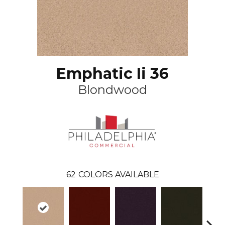
Emphatic Ii 36
Blondwood
62
COLORS AVAILABLE