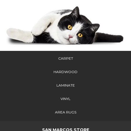
CARPET
HARDWOOD
LAMINATE
VINYL
AREA RUGS
SAN MARCOS STORE