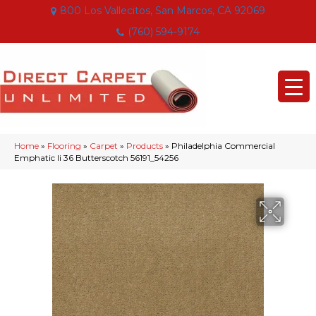
800 Los Vallecitos, San Marcos, CA 92069
(760) 594-9174
Home
»
Flooring
»
Carpet
»
Products
»
Philadelphia Commercial
Emphatic Ii 36 Butterscotch 56191_54256