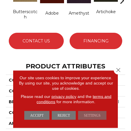
Butterscotc
Artichoke
B
Adobe
Amethyst
H
Sap
CONTACT US
FINANCING
PRODUCT ATTRIBUTES
Close 
Our site uses cookies to improve your experience.
COLLECTION
Emphatic Ii 36
By using our site, you acknowledge and accept our
use of cookies.
COLOR
Browns/Tans
Please read our
privacy policy
and the
terms and
conditions
for more information.
BRAND
Philadelphia Commercial
CONSTRUCTION
Cut Pile
ACCEPT
REJECT
SETTINGS
APPLICATION
Commercial