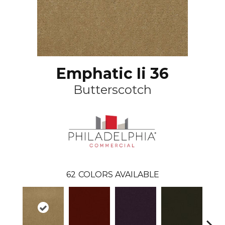
Emphatic Ii 36
Butterscotch
62
COLORS AVAILABLE