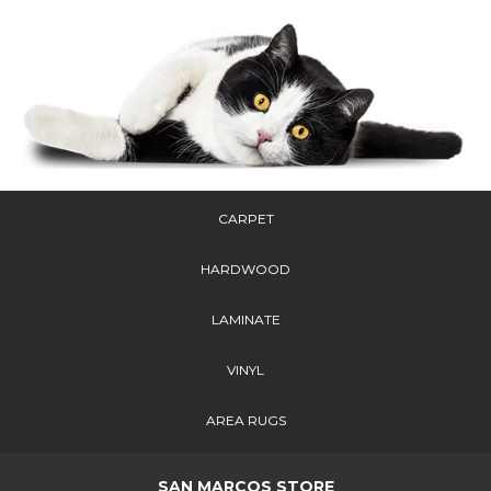
CARPET
HARDWOOD
LAMINATE
VINYL
AREA RUGS
SAN MARCOS STORE