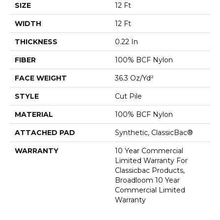
SIZE
12 Ft
WIDTH
12 Ft
THICKNESS
0.22 In
FIBER
100% BCF Nylon
FACE WEIGHT
36.3 Oz/yd²
STYLE
Cut Pile
MATERIAL
100% BCF Nylon
ATTACHED PAD
Synthetic, ClassicBac®
WARRANTY
10 Year Commercial
Limited Warranty For
Classicbac Products,
Broadloom 10 Year
Commercial Limited
Warranty