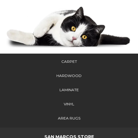
CARPET
HARDWOOD
LAMINATE
VINYL
AREA RUGS
SAN MARCOS STORE