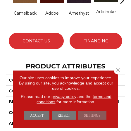
Artichoke
B
Camelback
Adobe
Amethyst
Sap
CONTACT US
FINANCING
PRODUCT ATTRIBUTES
Close 
Our site uses cookies to improve your experience.
COLLECTION
Emphatic Ii 36
By using our site, you acknowledge and accept our
use of cookies.
COLOR
Beige/Cream
Please read our
privacy policy
and the
terms and
conditions
for more information.
BRAND
Philadelphia Commercial
CONSTRUCTION
Cut Pile
ACCEPT
REJECT
SETTINGS
APPLICATION
Commercial