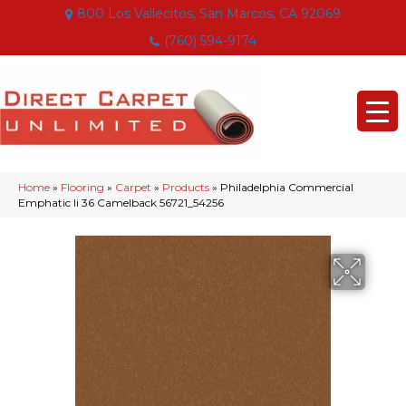
800 Los Vallecitos, San Marcos, CA 92069
(760) 594-9174
Home
»
Flooring
»
Carpet
»
Products
»
Philadelphia Commercial
Emphatic Ii 36 Camelback 56721_54256