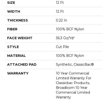
SIZE
12 Ft
WIDTH
12 Ft
THICKNESS
0.22 In
FIBER
100% BCF Nylon
FACE WEIGHT
36.3 Oz/yd²
STYLE
Cut Pile
MATERIAL
100% BCF Nylon
ATTACHED PAD
Synthetic, ClassicBac®
WARRANTY
10 Year Commercial
Limited Warranty For
Classicbac Products,
Broadloom 10 Year
Commercial Limited
Warranty