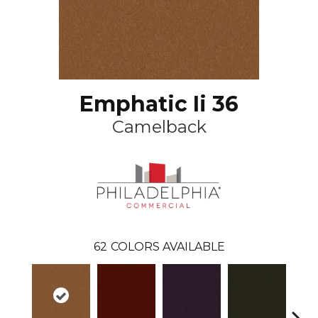
Emphatic Ii 36
Camelback
62
COLORS AVAILABLE