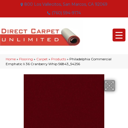
800 Los Vallecitos, San Marcos, CA 92069
(760) 594-9174
Home
»
Flooring
»
Carpet
»
Products
»
Philadelphia Commercial
Emphatic Ii 36 Cranberry Whip 56843_54256