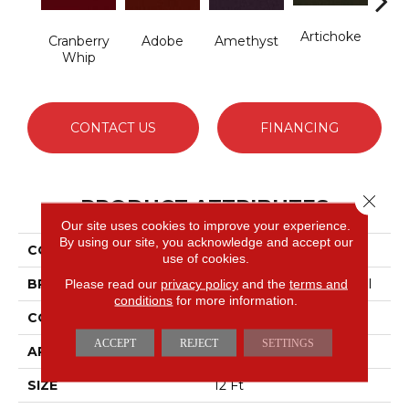
Artichoke
B
Cranberry
Adobe
Amethyst
Sap
Whip
CONTACT US
FINANCING
Close 
PRODUCT ATTRIBUTES
Our site uses cookies to improve your experience.
By using our site, you acknowledge and accept our
COLLECTION
Emphatic Ii 36
use of cookies.
BRAND
Philadelphia Commercial
Please read our
privacy policy
and the
terms and
conditions
for more information.
CONSTRUCTION
Cut Pile
ACCEPT
REJECT
SETTINGS
APPLICATION
Commercial
SIZE
12 Ft