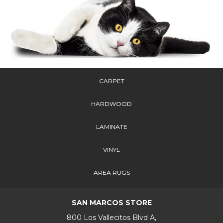
CARPET
HARDWOOD
LAMINATE
VINYL
AREA RUGS
SAN MARCOS STORE
800 Los Vallecitos Blvd A,