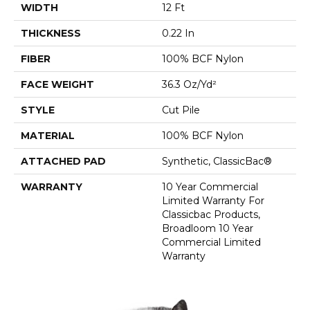
WIDTH
12 Ft
THICKNESS
0.22 In
FIBER
100% BCF Nylon
FACE WEIGHT
36.3 Oz/yd²
STYLE
Cut Pile
MATERIAL
100% BCF Nylon
ATTACHED PAD
Synthetic, ClassicBac®
WARRANTY
10 Year Commercial
Limited Warranty For
Classicbac Products,
Broadloom 10 Year
Commercial Limited
Warranty