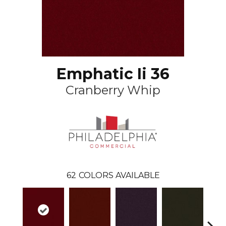
Emphatic Ii 36
Cranberry Whip
62
COLORS AVAILABLE