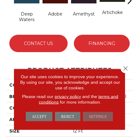
Artichoke
B
Deep
Adobe
Amethyst
Sap
Waters
CONTACT US
FINANCING
Close 
PRODUCT ATTRIBUTES
Our site uses cookies to improve your experience.
By using our site, you acknowledge and accept our
COLLECTION
Emphatic Ii 36
use of cookies.
BRAND
Philadelphia Commercial
Please read our
privacy policy
and the
terms and
conditions
for more information.
CONSTRUCTION
Cut Pile
ACCEPT
REJECT
SETTINGS
APPLICATION
Commercial
SIZE
12 Ft