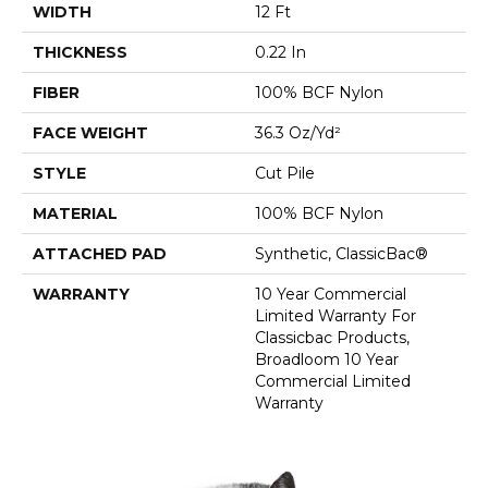
WIDTH
12 Ft
THICKNESS
0.22 In
FIBER
100% BCF Nylon
FACE WEIGHT
36.3 Oz/yd²
STYLE
Cut Pile
MATERIAL
100% BCF Nylon
ATTACHED PAD
Synthetic, ClassicBac®
WARRANTY
10 Year Commercial
Limited Warranty For
Classicbac Products,
Broadloom 10 Year
Commercial Limited
Warranty