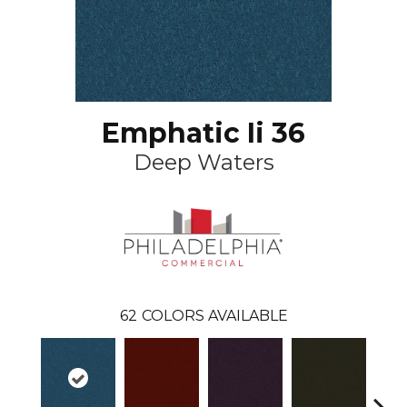
Emphatic Ii 36
Deep Waters
62
COLORS AVAILABLE