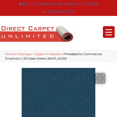
800 Los Vallecitos, San Marcos, CA 92069
(760) 594-9174
Home
»
Flooring
»
Carpet
»
Products
»
Philadelphia Commercial
Emphatic Ii 36 Deep Waters 56491_54256