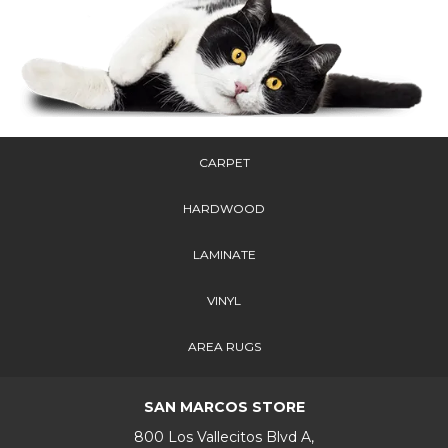
CARPET
HARDWOOD
LAMINATE
VINYL
AREA RUGS
SAN MARCOS STORE
800 Los Vallecitos Blvd A,