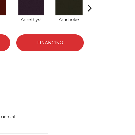
e
Amethyst
Artichoke
Black Sapphire
B
FINANCING
mercial