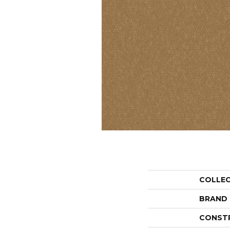
COLLE
BRAND
CONST