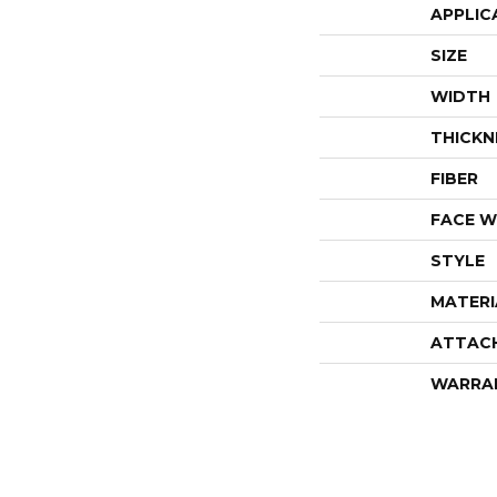
APPLIC
SIZE
WIDTH
THICKN
FIBER
FACE W
STYLE
MATERI
ATTAC
WARRA