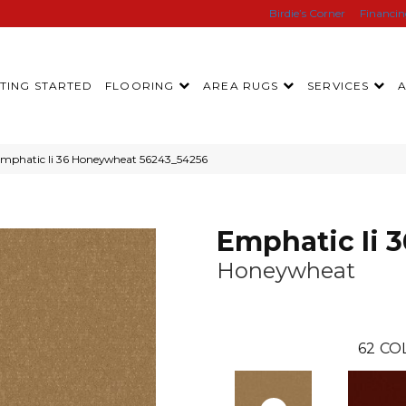
Birdie’s Corner
Financi
TING STARTED
FLOORING
AREA RUGS
SERVICES
Emphatic Ii 36 Honeywheat 56243_54256
Emphatic Ii 3
Honeywheat
62
CO