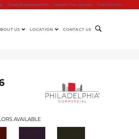
ng
Schedule Appointment
Request Free Samples
Free Estimate
ABOUT US
LOCATION
CONTACT US
6
LORS AVAILABLE