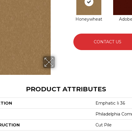
Honeywheat
Adob
CONTACT US
PRODUCT ATTRIBUTES
CTION
Emphatic Ii 36
Philadelphia Com
RUCTION
Cut Pile