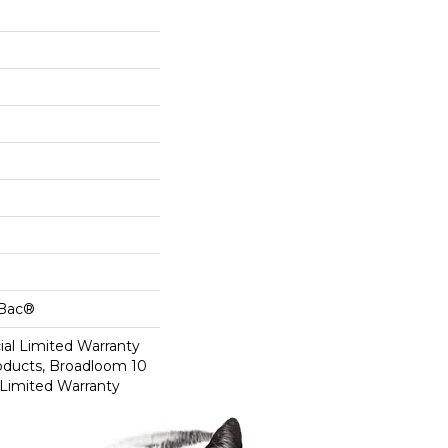
cBac®
al Limited Warranty
roducts, Broadloom 10
Limited Warranty