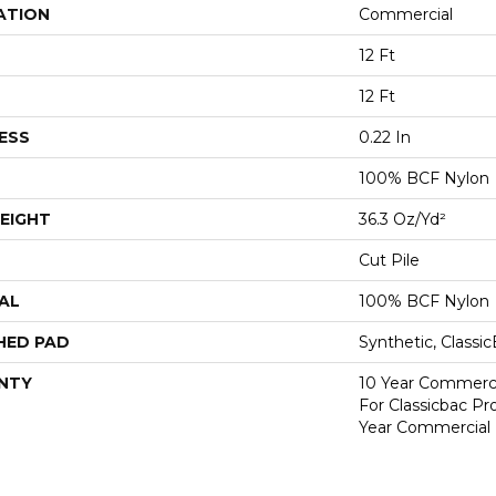
ATION
Commercial
12 Ft
12 Ft
ESS
0.22 In
100% BCF Nylon
EIGHT
36.3 Oz/yd²
Cut Pile
AL
100% BCF Nylon
HED PAD
Synthetic, Classi
NTY
10 Year Commerci
For Classicbac P
Year Commercial 