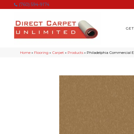
(760) 594-9174
GET
Home
»
Flooring
»
Carpet
»
Products
»
Philadelphia Commercial 