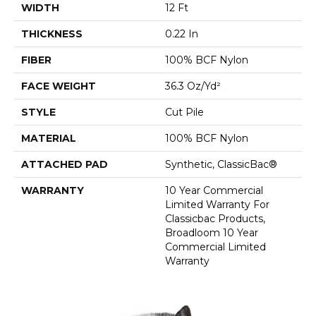
WIDTH
12 Ft
THICKNESS
0.22 In
FIBER
100% BCF Nylon
FACE WEIGHT
36.3 Oz/yd²
STYLE
Cut Pile
MATERIAL
100% BCF Nylon
ATTACHED PAD
Synthetic, ClassicBac®
WARRANTY
10 Year Commercial
Limited Warranty For
Classicbac Products,
Broadloom 10 Year
Commercial Limited
Warranty