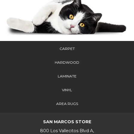
CARPET
HARDWOOD
LAMINATE
VINYL
AREA RUGS
SAN MARCOS STORE
800 Los Vallecitos Blvd A,