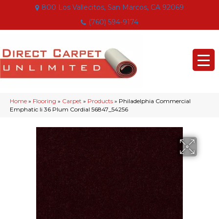
800 Los Vallecitos, San Marcos, CA 92069
(760) 594-9174
Home
»
Flooring
»
Carpet
»
Products
»
Philadelphia Commercial
Emphatic Ii 36 Plum Cordial 56847_54256