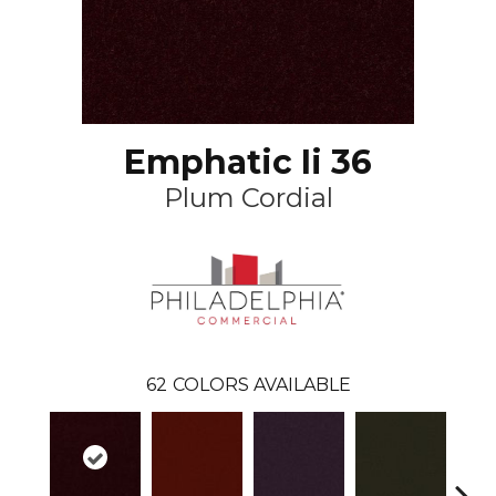
Emphatic Ii 36
Plum Cordial
62
COLORS AVAILABLE