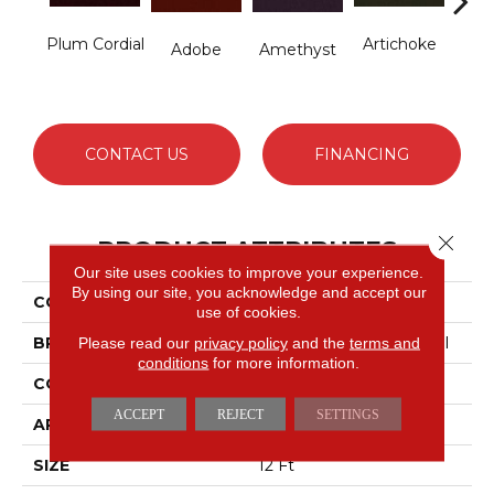
Plum Cordial
Artichoke
B
Adobe
Amethyst
Sap
CONTACT US
FINANCING
Close 
PRODUCT ATTRIBUTES
Our site uses cookies to improve your experience.
By using our site, you acknowledge and accept our
COLLECTION
Emphatic Ii 36
use of cookies.
BRAND
Philadelphia Commercial
Please read our
privacy policy
and the
terms and
conditions
for more information.
CONSTRUCTION
Cut Pile
ACCEPT
REJECT
SETTINGS
APPLICATION
Commercial
SIZE
12 Ft