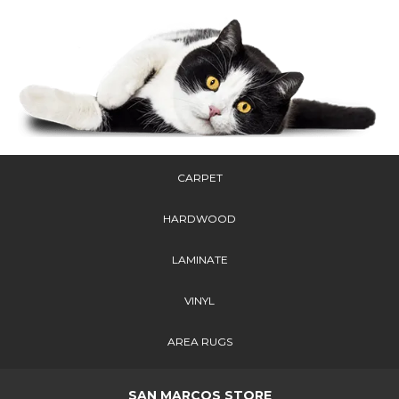
CARPET
HARDWOOD
LAMINATE
VINYL
AREA RUGS
SAN MARCOS STORE