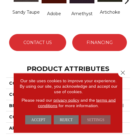
Sandy Taupe
Artichoke
B
Adobe
Amethyst
Sap
CONTACT US
FINANCING
PRODUCT ATTRIBUTES
Close 
Our site uses cookies to improve your experience.
COLLECTION
Emphatic Ii 36
By using our site, you acknowledge and accept our
use of cookies.
COLOR
Beige/Cream
Please read our
privacy policy
and the
terms and
conditions
for more information.
BRAND
Philadelphia Commercial
CONSTRUCTION
Cut Pile
ACCEPT
REJECT
SETTINGS
APPLICATION
Commercial