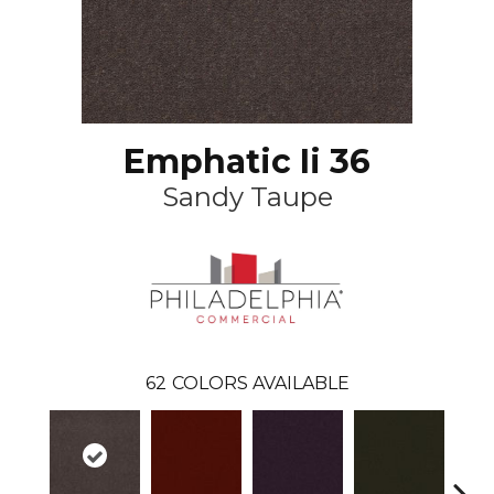
Emphatic Ii 36
Sandy Taupe
62
COLORS AVAILABLE