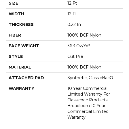
SIZE
12 Ft
WIDTH
12 Ft
THICKNESS
0.22 In
FIBER
100% BCF Nylon
FACE WEIGHT
36.3 Oz/yd²
STYLE
Cut Pile
MATERIAL
100% BCF Nylon
ATTACHED PAD
Synthetic, ClassicBac®
WARRANTY
10 Year Commercial
Limited Warranty For
Classicbac Products,
Broadloom 10 Year
Commercial Limited
Warranty