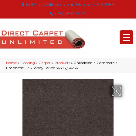
800 Los Vallecitos, San Marcos, CA 92069
(760) 594-9174
Home
»
Flooring
»
Carpet
»
Products
»
Philadelphia Commercial
Emphatic Ii 36 Sandy Taupe 56595_54256