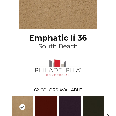
Emphatic Ii 36
South Beach
62
COLORS AVAILABLE