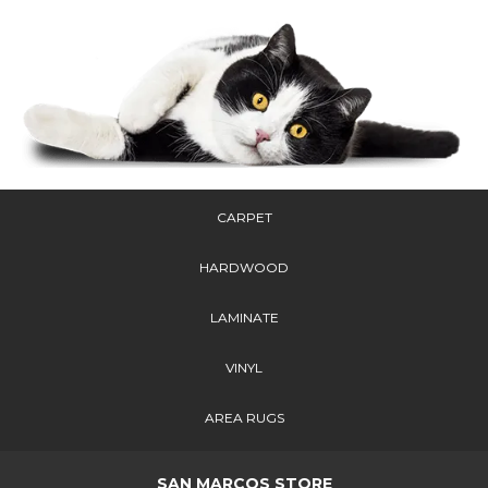
CARPET
HARDWOOD
LAMINATE
VINYL
AREA RUGS
SAN MARCOS STORE