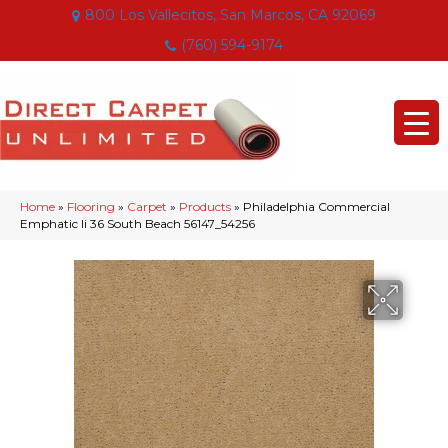
800 Los Vallecitos, San Marcos, CA 92069
(760) 594-9174
Home
»
Flooring
»
Carpet
»
Products
»
Philadelphia Commercial
Emphatic Ii 36 South Beach 56147_54256