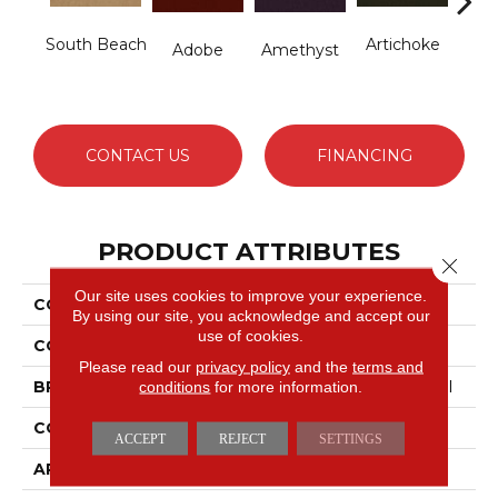
South Beach
Artichoke
B
Adobe
Amethyst
Sap
CONTACT US
FINANCING
PRODUCT ATTRIBUTES
Close 
Our site uses cookies to improve your experience.
COLLECTION
Emphatic Ii 36
By using our site, you acknowledge and accept our
use of cookies.
COLOR
Yellows/Golds
Please read our
privacy policy
and the
terms and
conditions
for more information.
BRAND
Philadelphia Commercial
CONSTRUCTION
Cut Pile
ACCEPT
REJECT
SETTINGS
APPLICATION
Commercial