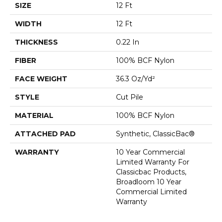
SIZE
12 Ft
WIDTH
12 Ft
THICKNESS
0.22 In
FIBER
100% BCF Nylon
FACE WEIGHT
36.3 Oz/yd²
STYLE
Cut Pile
MATERIAL
100% BCF Nylon
ATTACHED PAD
Synthetic, ClassicBac®
WARRANTY
10 Year Commercial
Limited Warranty For
Classicbac Products,
Broadloom 10 Year
Commercial Limited
Warranty