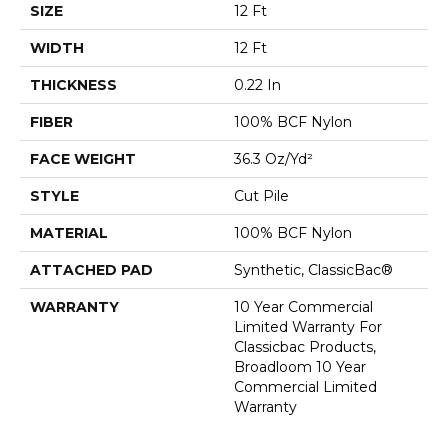
SIZE
12 Ft
WIDTH
12 Ft
THICKNESS
0.22 In
FIBER
100% BCF Nylon
FACE WEIGHT
36.3 Oz/yd²
STYLE
Cut Pile
MATERIAL
100% BCF Nylon
ATTACHED PAD
Synthetic, ClassicBac®
WARRANTY
10 Year Commercial
Limited Warranty For
Classicbac Products,
Broadloom 10 Year
Commercial Limited
Warranty