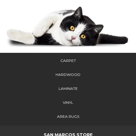
CARPET
HARDWOOD
LAMINATE
VINYL
AREA RUGS
SAN MARCOS STORE