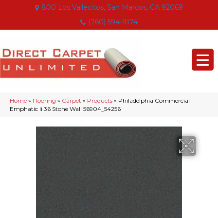
800 Los Vallecitos, San Marcos, CA 92069
(760) 594-9174
Home
»
Flooring
»
Carpet
»
Products
»
Philadelphia Commercial
Emphatic Ii 36 Stone Wall 56904_54256