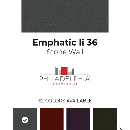
Emphatic Ii 36
Stone Wall
62
COLORS AVAILABLE