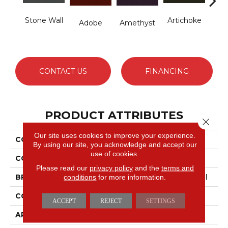
Stone Wall
Artichoke
B
Adobe
Amethyst
Sap
CONTACT US
FINANCING
PRODUCT ATTRIBUTES
Close 
Our site uses cookies to improve your experience.
COLLECTION
Emphatic Ii 36
By using our site, you acknowledge and accept our
use of cookies.
COLOR
Browns/Tans
Please read our
privacy policy
and the
terms and
conditions
for more information.
BRAND
Philadelphia Commercial
CONSTRUCTION
Cut Pile
ACCEPT
REJECT
SETTINGS
APPLICATION
Commercial