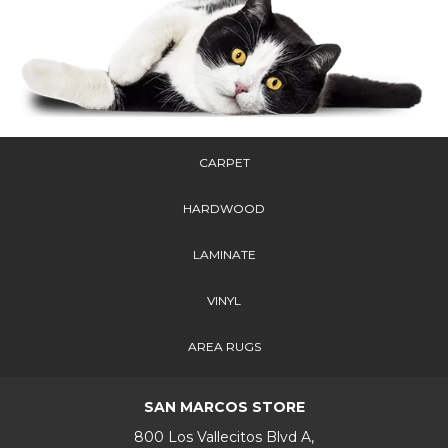
CARPET
HARDWOOD
LAMINATE
VINYL
AREA RUGS
SAN MARCOS STORE
800 Los Vallecitos Blvd A,