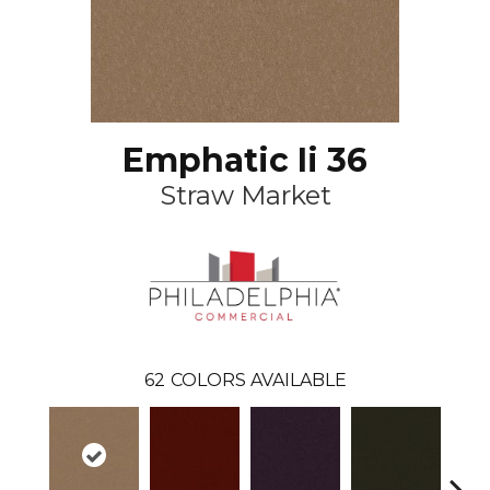
Emphatic Ii 36
Straw Market
62
COLORS AVAILABLE