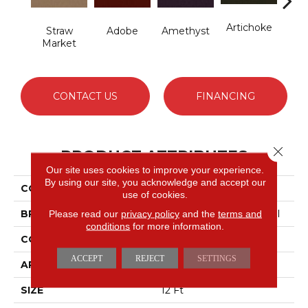
Artichoke
B
Straw
Adobe
Amethyst
Sap
Market
CONTACT US
FINANCING
Close 
PRODUCT ATTRIBUTES
Our site uses cookies to improve your experience.
By using our site, you acknowledge and accept our
COLLECTION
Emphatic Ii 36
use of cookies.
BRAND
Philadelphia Commercial
Please read our
privacy policy
and the
terms and
conditions
for more information.
CONSTRUCTION
Cut Pile
ACCEPT
REJECT
SETTINGS
APPLICATION
Commercial
SIZE
12 Ft