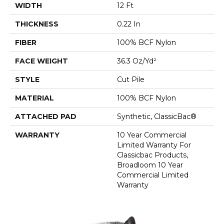
WIDTH
12 Ft
THICKNESS
0.22 In
FIBER
100% BCF Nylon
FACE WEIGHT
36.3 Oz/yd²
STYLE
Cut Pile
MATERIAL
100% BCF Nylon
ATTACHED PAD
Synthetic, ClassicBac®
WARRANTY
10 Year Commercial
Limited Warranty For
Classicbac Products,
Broadloom 10 Year
Commercial Limited
Warranty