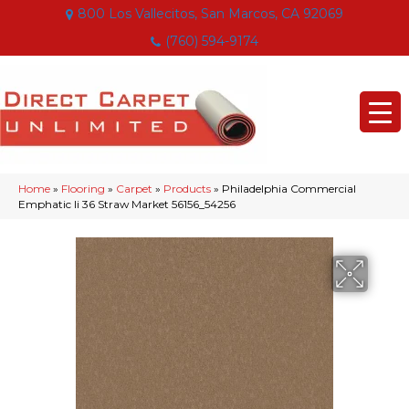
800 Los Vallecitos, San Marcos, CA 92069
(760) 594-9174
Home
»
Flooring
»
Carpet
»
Products
»
Philadelphia Commercial
Emphatic Ii 36 Straw Market 56156_54256