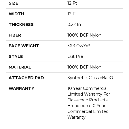
SIZE
12 Ft
WIDTH
12 Ft
THICKNESS
0.22 In
FIBER
100% BCF Nylon
FACE WEIGHT
36.3 Oz/yd²
STYLE
Cut Pile
MATERIAL
100% BCF Nylon
ATTACHED PAD
Synthetic, ClassicBac®
WARRANTY
10 Year Commercial
Limited Warranty For
Classicbac Products,
Broadloom 10 Year
Commercial Limited
Warranty