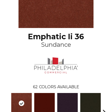
Emphatic Ii 36
Sundance
62
COLORS AVAILABLE