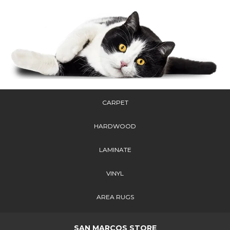
CARPET
HARDWOOD
LAMINATE
VINYL
AREA RUGS
SAN MARCOS STORE