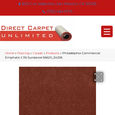
800 Los Vallecitos, San Marcos, CA 92069
(760) 594-9174
Home
»
Flooring
»
Carpet
»
Products
»
Philadelphia Commercial
Emphatic Ii 36 Sundance 56620_54256