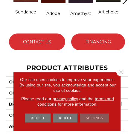
Sundance
Artichoke
B
Adobe
Amethyst
Sap
CONTACT US
FINANCING
PRODUCT ATTRIBUTES
Close 
Our site uses cookies to improve your experience.
COLLECTION
Emphatic Ii 36
By using our site, you acknowledge and accept our
use of cookies.
COLOR
Yellows/Golds
Please read our
privacy policy
and the
terms and
conditions
for more information.
BRAND
Philadelphia Commercial
CONSTRUCTION
Cut Pile
ACCEPT
REJECT
SETTINGS
APPLICATION
Commercial