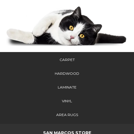
CARPET
HARDWOOD
LAMINATE
VINYL
AREA RUGS
SAN MARCOS STORE