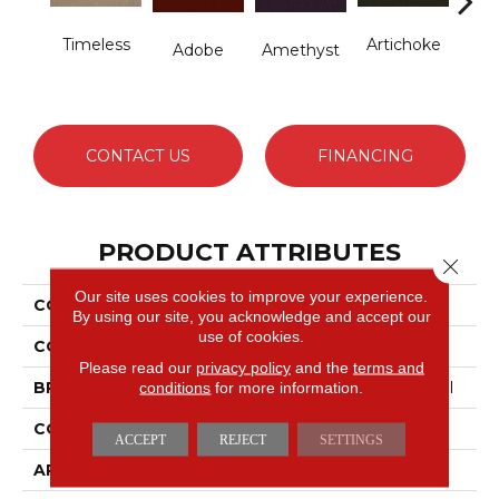
Timeless
Artichoke
B
Adobe
Amethyst
Sap
CONTACT US
FINANCING
PRODUCT ATTRIBUTES
Close 
Our site uses cookies to improve your experience.
COLLECTION
Emphatic Ii 36
By using our site, you acknowledge and accept our
use of cookies.
COLOR
Blues
Please read our
privacy policy
and the
terms and
conditions
for more information.
BRAND
Philadelphia Commercial
CONSTRUCTION
Cut Pile
ACCEPT
REJECT
SETTINGS
APPLICATION
Commercial