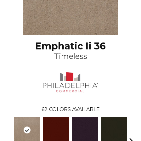
Emphatic Ii 36
Timeless
62
COLORS AVAILABLE