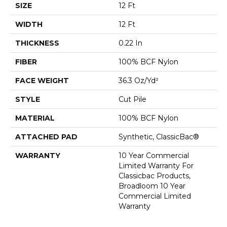
SIZE
12 Ft
WIDTH
12 Ft
THICKNESS
0.22 In
FIBER
100% BCF Nylon
FACE WEIGHT
36.3 Oz/yd²
STYLE
Cut Pile
MATERIAL
100% BCF Nylon
ATTACHED PAD
Synthetic, ClassicBac®
WARRANTY
10 Year Commercial
Limited Warranty For
Classicbac Products,
Broadloom 10 Year
Commercial Limited
Warranty