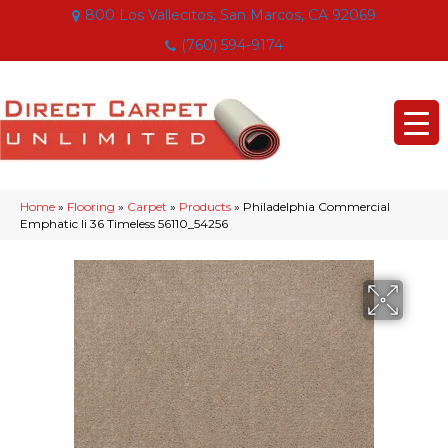
800 Los Vallecitos, San Marcos, CA 92069
(760) 594-9174
Home
»
Flooring
»
Carpet
»
Products
»
Philadelphia Commercial
Emphatic Ii 36 Timeless 56110_54256