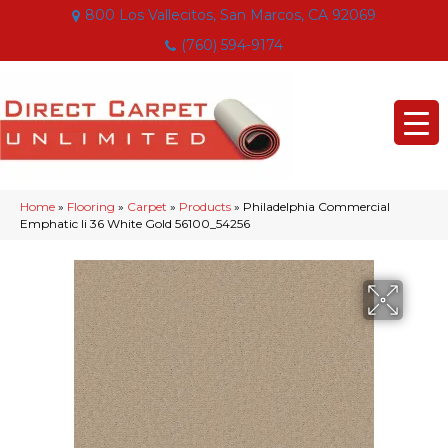
800 Los Vallecitos, San Marcos, CA 92069
(760) 594-9174
Home
»
Flooring
»
Carpet
»
Products
»
Philadelphia Commercial
Emphatic Ii 36 White Gold 56100_54256