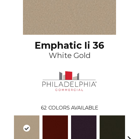
Emphatic Ii 36
White Gold
62
COLORS AVAILABLE