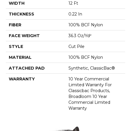
WIDTH
12 Ft
THICKNESS
0.22 In
FIBER
100% BCF Nylon
FACE WEIGHT
36.3 Oz/yd²
STYLE
Cut Pile
MATERIAL
100% BCF Nylon
ATTACHED PAD
Synthetic, ClassicBac®
WARRANTY
10 Year Commercial
Limited Warranty For
Classicbac Products,
Broadloom 10 Year
Commercial Limited
Warranty