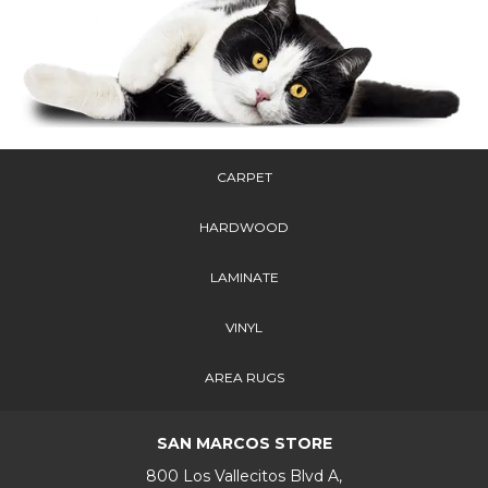
CARPET
HARDWOOD
LAMINATE
VINYL
AREA RUGS
SAN MARCOS STORE
800 Los Vallecitos Blvd A,