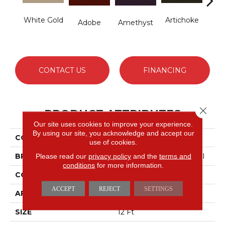
White Gold
Artichoke
B
Adobe
Amethyst
Sap
CONTACT US
FINANCING
Close 
PRODUCT ATTRIBUTES
Our site uses cookies to improve your experience.
By using our site, you acknowledge and accept our
COLLECTION
Emphatic Ii 36
use of cookies.
BRAND
Philadelphia Commercial
Please read our
privacy policy
and the
terms and
conditions
for more information.
CONSTRUCTION
Cut Pile
ACCEPT
REJECT
SETTINGS
APPLICATION
Commercial
SIZE
12 Ft