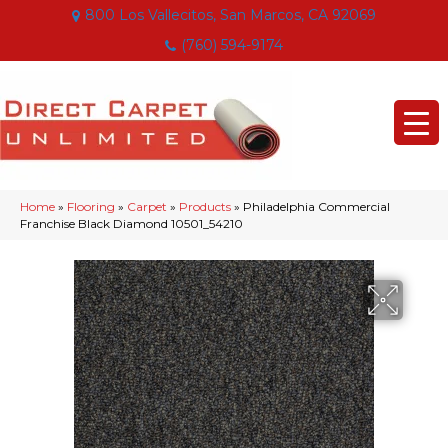
800 Los Vallecitos, San Marcos, CA 92069
(760) 594-9174
Home
»
Flooring
»
Carpet
»
Products
»
Philadelphia Commercial
Franchise Black Diamond 10501_54210