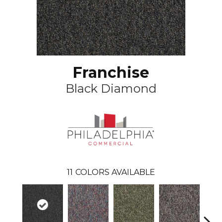
Franchise
Black Diamond
11
COLORS AVAILABLE