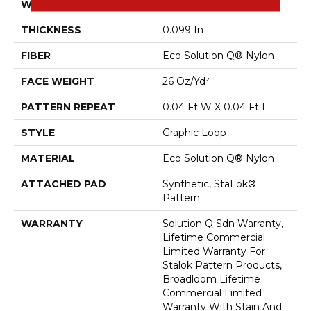
WIDTH
12 Ft
THICKNESS
0.099 In
FIBER
Eco Solution Q® Nylon
FACE WEIGHT
26 Oz/yd²
PATTERN REPEAT
0.04 Ft W X 0.04 Ft L
STYLE
Graphic Loop
MATERIAL
Eco Solution Q® Nylon
ATTACHED PAD
Synthetic, StaLok®
Pattern
WARRANTY
Solution Q Sdn Warranty,
Lifetime Commercial
Limited Warranty For
Stalok Pattern Products,
Broadloom Lifetime
Commercial Limited
Warranty With Stain And