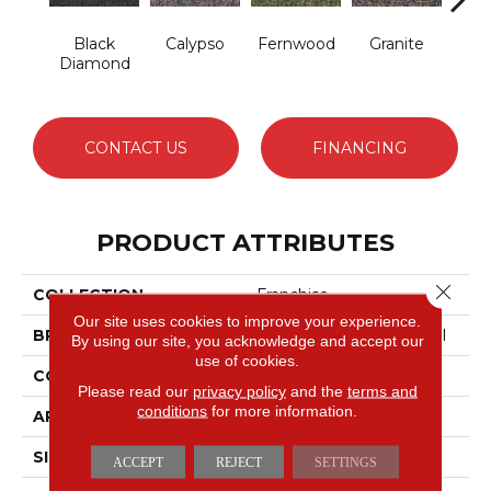
Black
Calypso
Fernwood
Granite
Hay
Diamond
CONTACT US
FINANCING
PRODUCT ATTRIBUTES
Close 
COLLECTION
Franchise
Our site uses cookies to improve your experience.
BRAND
Philadelphia Commercial
By using our site, you acknowledge and accept our
use of cookies.
CONSTRUCTION
Graphic Loop
Please read our
privacy policy
and the
terms and
conditions
for more information.
APPLICATION
Commercial
SIZE
12 Ft
ACCEPT
REJECT
SETTINGS