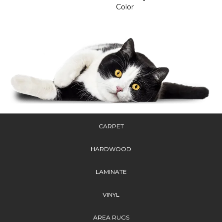
Color
CARPET
HARDWOOD
LAMINATE
VINYL
AREA RUGS