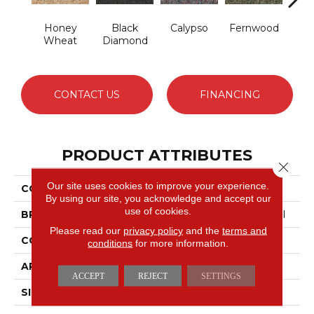
Honey
Black
Calypso
Fernwood
Gr
Wheat
Diamond
CONTACT US
FINANCING
PRODUCT ATTRIBUTES
Close 
Our site uses cookies to improve your experience.
COLLECTION
Franchise
By using our site, you acknowledge and accept our
use of cookies.
BRAND
Philadelphia Commercial
Please read our
privacy policy
and the
terms and
CONSTRUCTION
Graphic Loop
conditions
for more information.
APPLICATION
Commercial
ACCEPT
REJECT
SETTINGS
SIZE
12 Ft