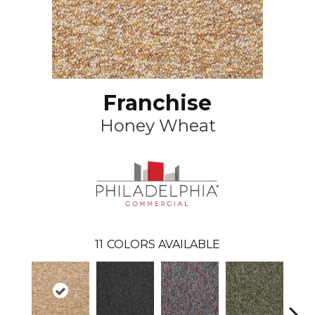
Franchise
Honey Wheat
11
COLORS AVAILABLE