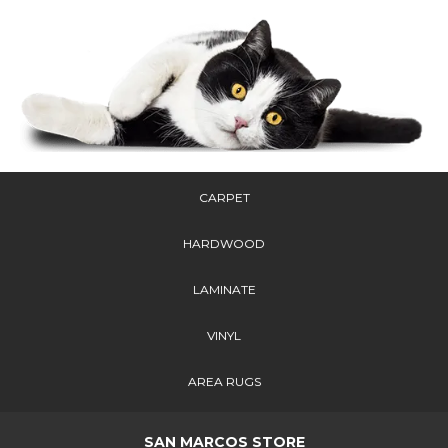
CARPET
HARDWOOD
LAMINATE
VINYL
AREA RUGS
SAN MARCOS STORE