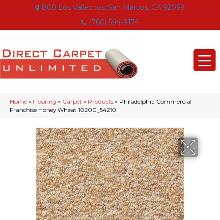
800 Los Vallecitos, San Marcos, CA 92069
(760) 594-9174
Home
»
Flooring
»
Carpet
»
Products
»
Philadelphia Commercial
Franchise Honey Wheat 10200_54210