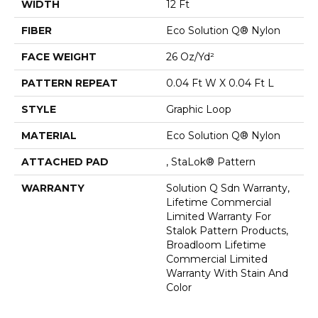
WIDTH
12 Ft
FIBER
Eco Solution Q® Nylon
FACE WEIGHT
26 Oz/yd²
PATTERN REPEAT
0.04 Ft W X 0.04 Ft L
STYLE
Graphic Loop
MATERIAL
Eco Solution Q® Nylon
ATTACHED PAD
, StaLok® Pattern
WARRANTY
Solution Q Sdn Warranty,
Lifetime Commercial
Limited Warranty For
Stalok Pattern Products,
Broadloom Lifetime
Commercial Limited
Warranty With Stain And
Color