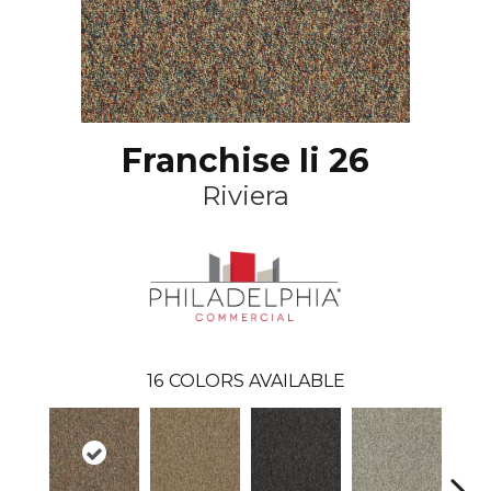
Franchise Ii 26
Riviera
16
COLORS AVAILABLE