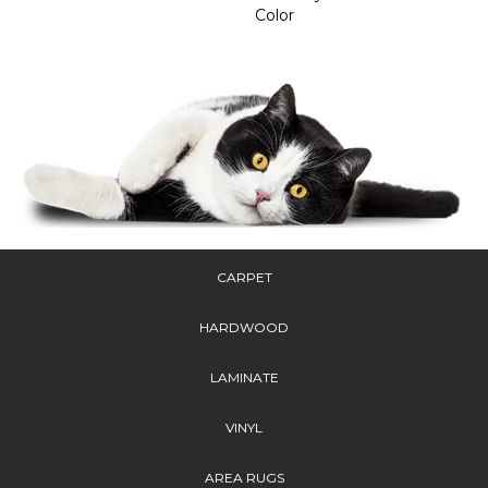
Color
CARPET
HARDWOOD
LAMINATE
VINYL
AREA RUGS