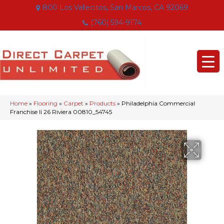
800 Los Vallecitos, San Marcos, CA 92069
(760) 594-9174
Home
»
Flooring
»
Carpet
»
Products
»
Philadelphia Commercial
Franchise Ii 26 Riviera 00810_54745