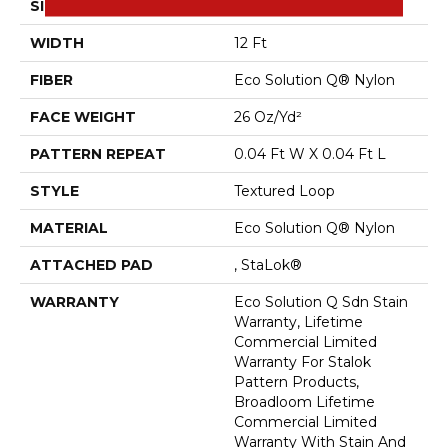
SIZE
12 Ft
WIDTH
12 Ft
FIBER
Eco Solution Q® Nylon
FACE WEIGHT
26 Oz/yd²
PATTERN REPEAT
0.04 Ft W X 0.04 Ft L
STYLE
Textured Loop
MATERIAL
Eco Solution Q® Nylon
ATTACHED PAD
, StaLok®
WARRANTY
Eco Solution Q Sdn Stain
Warranty, Lifetime
Commercial Limited
Warranty For Stalok
Pattern Products,
Broadloom Lifetime
Commercial Limited
Warranty With Stain And