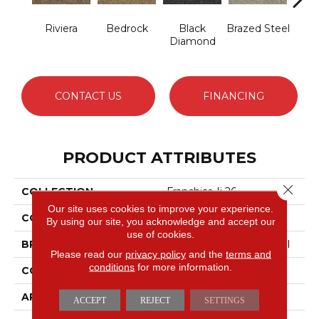
Riviera
Bedrock
Black
Brazed Steel
Brid
Diamond
CONTACT US
FINANCING
PRODUCT ATTRIBUTES
Close 
COLLECTION
Franchise Ii 26
Our site uses cookies to improve your experience.
COLOR
Beige/Cream
By using our site, you acknowledge and accept our
use of cookies.
BRAND
Philadelphia Commercial
Please read our
privacy policy
and the
terms and
conditions
for more information.
CONSTRUCTION
Textured Loop
APPLICATION
Commercial
ACCEPT
REJECT
SETTINGS