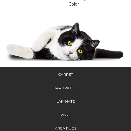
Color
CARPET
HARDWOOD
LAMINATE
VINYL
AREA RUGS