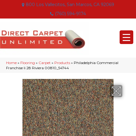
800 Los Vallecitos, San Marcos, CA 92069
(760) 594-9174
Home
»
Flooring
»
Carpet
»
Products
»
Philadelphia Commercial
Franchise Ii 28 Riviera 00810_54744