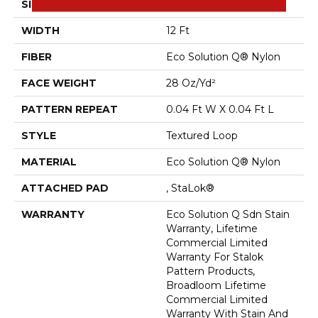
SIZE
12 Ft
WIDTH
12 Ft
FIBER
Eco Solution Q® Nylon
FACE WEIGHT
28 Oz/yd²
PATTERN REPEAT
0.04 Ft W X 0.04 Ft L
STYLE
Textured Loop
MATERIAL
Eco Solution Q® Nylon
ATTACHED PAD
, StaLok®
WARRANTY
Eco Solution Q Sdn Stain
Warranty, Lifetime
Commercial Limited
Warranty For Stalok
Pattern Products,
Broadloom Lifetime
Commercial Limited
Warranty With Stain And