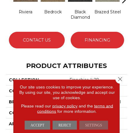
Riviera
Bedrock
Black
Brazed Steel
Brid
Diamond
CONTACT US
FINANCING
PRODUCT ATTRIBUTES
Close 
COLLECTION
Franchise Ii 28
Our site uses cookies to improve your experience.
COLOR
Beige/Cream
By using our site, you acknowledge and accept our
use of cookies.
BRAND
Philadelphia Commercial
Please read our
privacy policy
and the
terms and
conditions
for more information.
CONSTRUCTION
Textured Loop
APPLICATION
Commercial
ACCEPT
REJECT
SETTINGS