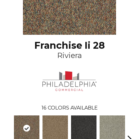
Franchise Ii 28
Riviera
16
COLORS AVAILABLE