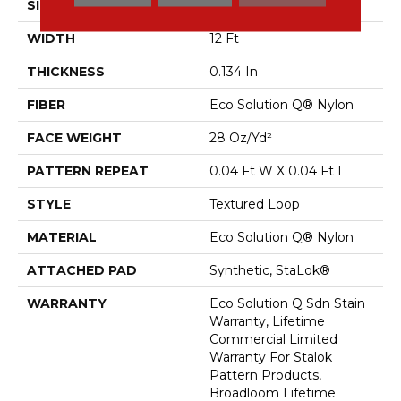
SIZE
12 Ft
WIDTH
12 Ft
THICKNESS
0.134 In
FIBER
Eco Solution Q® Nylon
FACE WEIGHT
28 Oz/yd²
PATTERN REPEAT
0.04 Ft W X 0.04 Ft L
STYLE
Textured Loop
MATERIAL
Eco Solution Q® Nylon
ATTACHED PAD
Synthetic, StaLok®
WARRANTY
Eco Solution Q Sdn Stain
Warranty, Lifetime
Commercial Limited
Warranty For Stalok
Pattern Products,
Broadloom Lifetime