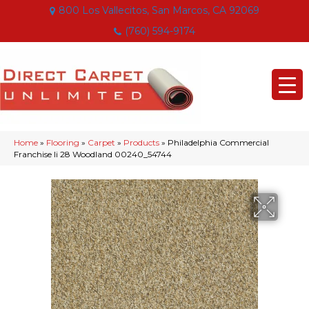
800 Los Vallecitos, San Marcos, CA 92069
(760) 594-9174
Home
»
Flooring
»
Carpet
»
Products
»
Philadelphia Commercial
Franchise Ii 28 Woodland 00240_54744