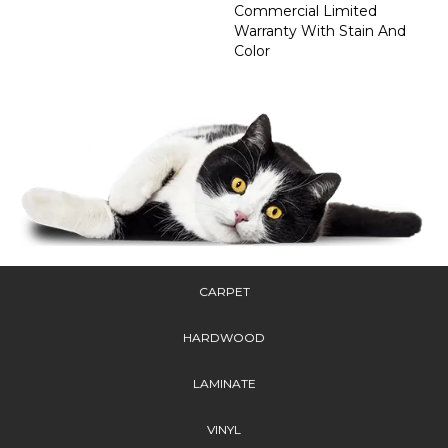
Commercial Limited
Warranty With Stain And
Color
CARPET
HARDWOOD
LAMINATE
VINYL