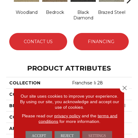
Woodland
Bedrock
Black
Brazed Steel
Brid
Diamond
CONTACT US
FINANCING
PRODUCT ATTRIBUTES
COLLECTION
Franchise Ii 28
Close 
COLOR
Greens
Our site uses cookies to improve your experience.
By using our site, you acknowledge and accept our
BRAND
Philadelphia Commercial
use of cookies.
Please read our
privacy policy
and the
terms and
CONSTRUCTION
Textured Loop
conditions
for more information.
APPLICATION
Commercial
ACCEPT
REJECT
SETTINGS