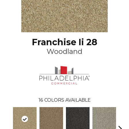
Franchise Ii 28
Woodland
16
COLORS AVAILABLE