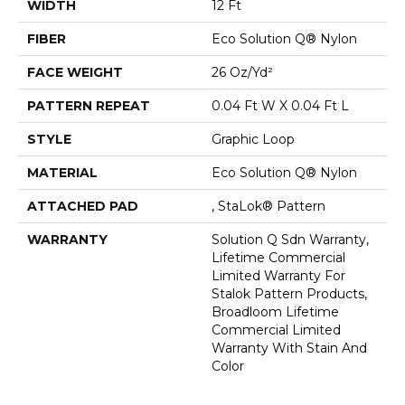
WIDTH
12 Ft
FIBER
Eco Solution Q® Nylon
FACE WEIGHT
26 Oz/yd²
PATTERN REPEAT
0.04 Ft W X 0.04 Ft L
STYLE
Graphic Loop
MATERIAL
Eco Solution Q® Nylon
ATTACHED PAD
, StaLok® Pattern
WARRANTY
Solution Q Sdn Warranty,
Lifetime Commercial
Limited Warranty For
Stalok Pattern Products,
Broadloom Lifetime
Commercial Limited
Warranty With Stain And
Color