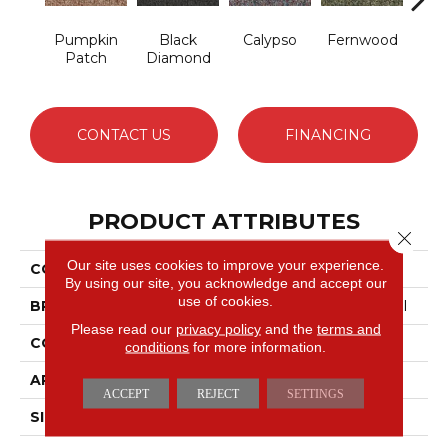
Pumpkin
Black
Calypso
Fernwood
Gr
Patch
Diamond
CONTACT US
FINANCING
PRODUCT ATTRIBUTES
Close 
Our site uses cookies to improve your experience.
COLLECTION
Franchise
By using our site, you acknowledge and accept our
use of cookies.
BRAND
Philadelphia Commercial
Please read our
privacy policy
and the
terms and
CONSTRUCTION
Graphic Loop
conditions
for more information.
APPLICATION
Commercial
ACCEPT
REJECT
SETTINGS
SIZE
12 Ft