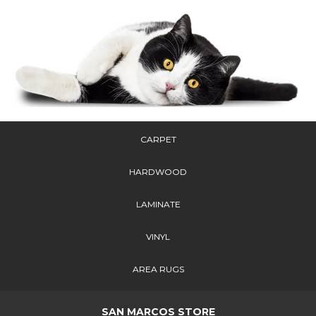
CARPET
HARDWOOD
LAMINATE
VINYL
AREA RUGS
SAN MARCOS STORE