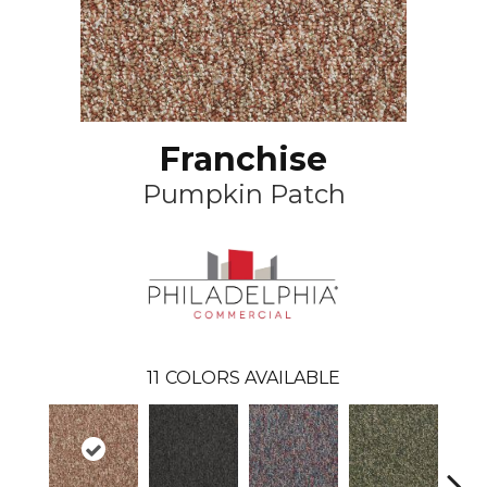
Franchise
Pumpkin Patch
11
COLORS AVAILABLE