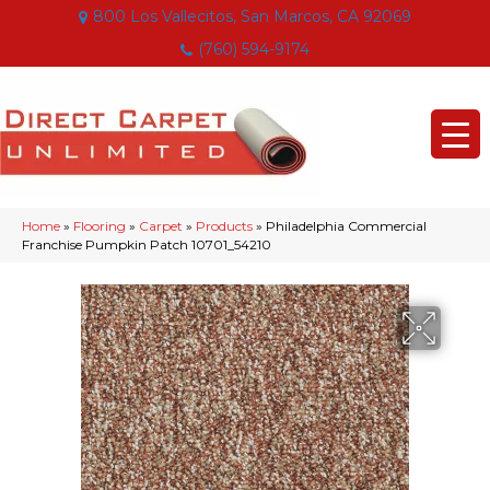
800 Los Vallecitos, San Marcos, CA 92069
(760) 594-9174
Home
»
Flooring
»
Carpet
»
Products
»
Philadelphia Commercial
Franchise Pumpkin Patch 10701_54210