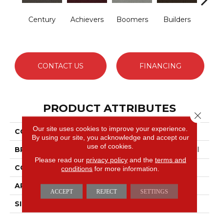
Century
Achievers
Boomers
Builders
Comm
CONTACT US
FINANCING
PRODUCT ATTRIBUTES
Close 
Our site uses cookies to improve your experience.
COLLECTION
Future Generations
By using our site, you acknowledge and accept our
use of cookies.
BRAND
Philadelphia Commercial
Please read our
privacy policy
and the
terms and
CONSTRUCTION
Cut Pile Graphic
conditions
for more information.
APPLICATION
Commercial
ACCEPT
REJECT
SETTINGS
SIZE
12 Ft