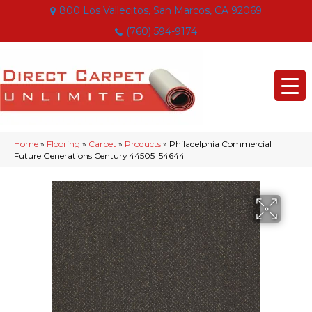
800 Los Vallecitos, San Marcos, CA 92069
(760) 594-9174
Home
»
Flooring
»
Carpet
»
Products
»
Philadelphia Commercial
Future Generations Century 44505_54644