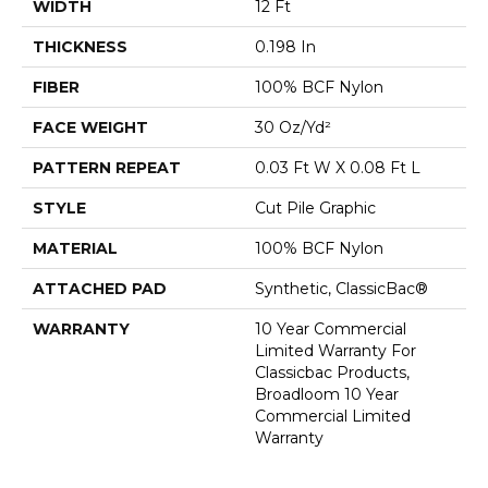
WIDTH
12 Ft
THICKNESS
0.198 In
FIBER
100% BCF Nylon
FACE WEIGHT
30 Oz/yd²
PATTERN REPEAT
0.03 Ft W X 0.08 Ft L
STYLE
Cut Pile Graphic
MATERIAL
100% BCF Nylon
ATTACHED PAD
Synthetic, ClassicBac®
WARRANTY
10 Year Commercial
Limited Warranty For
Classicbac Products,
Broadloom 10 Year
Commercial Limited
Warranty