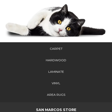
CARPET
HARDWOOD
LAMINATE
VINYL
AREA RUGS
SAN MARCOS STORE