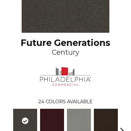
Future Generations
Century
24
COLORS AVAILABLE