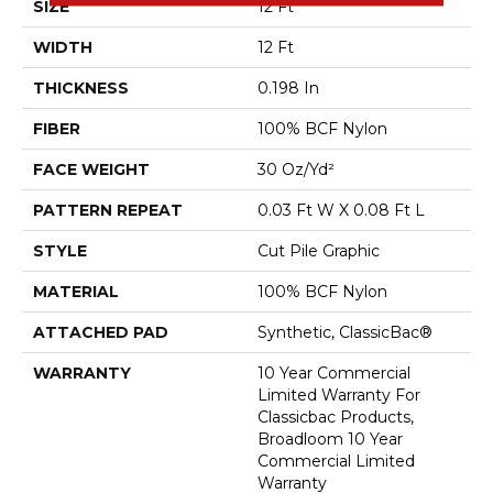
SIZE
12 Ft
WIDTH
12 Ft
THICKNESS
0.198 In
FIBER
100% BCF Nylon
FACE WEIGHT
30 Oz/yd²
PATTERN REPEAT
0.03 Ft W X 0.08 Ft L
STYLE
Cut Pile Graphic
MATERIAL
100% BCF Nylon
ATTACHED PAD
Synthetic, ClassicBac®
WARRANTY
10 Year Commercial
Limited Warranty For
Classicbac Products,
Broadloom 10 Year
Commercial Limited
Warranty