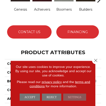
Genesis
Achievers
Boomers
Builders
Ce
CONTACT US
FINANCING
PRODUCT ATTRIBUTES
Close 
COLLECTION
Future Generations
Our site uses cookies to improve your experience.
By using our site, you acknowledge and accept our
COLOR
Browns/Tans
use of cookies.
BRAND
Philadelphia Commercial
Please read our
privacy policy
and the
terms and
conditions
for more information.
CONSTRUCTION
Cut Pile Graphic
ACCEPT
REJECT
SETTINGS
APPLICATION
Commercial