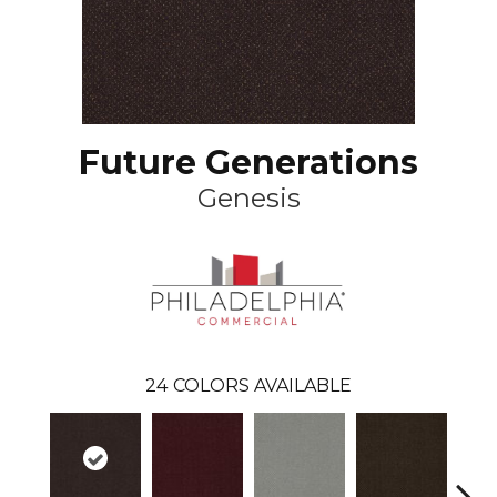
Future Generations
Genesis
24
COLORS AVAILABLE