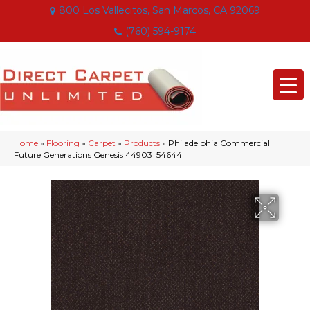
800 Los Vallecitos, San Marcos, CA 92069
(760) 594-9174
Home
»
Flooring
»
Carpet
»
Products
»
Philadelphia Commercial
Future Generations Genesis 44903_54644