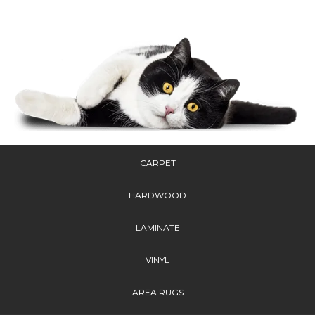
CARPET
HARDWOOD
LAMINATE
VINYL
AREA RUGS