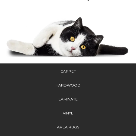
CARPET
HARDWOOD
LAMINATE
VINYL
AREA RUGS