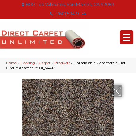
800 Los Vallecitos, San Marcos, CA 92069
(760) 594-9174
Home
»
Flooring
»
Carpet
»
Products
»
Philadelphia Commercial Hot
Circuit Adapter 17501_54417