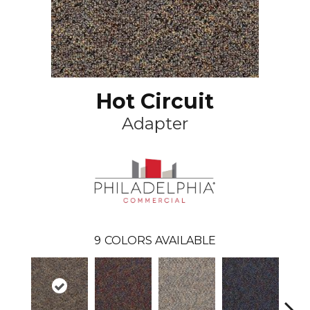
Hot Circuit
Adapter
9
COLORS AVAILABLE