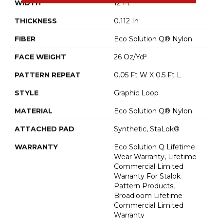
WIDTH
12 Ft
THICKNESS
0.112 In
FIBER
Eco Solution Q® Nylon
FACE WEIGHT
26 Oz/yd²
PATTERN REPEAT
0.05 Ft W X 0.5 Ft L
STYLE
Graphic Loop
MATERIAL
Eco Solution Q® Nylon
ATTACHED PAD
Synthetic, StaLok®
WARRANTY
Eco Solution Q Lifetime
Wear Warranty, Lifetime
Commercial Limited
Warranty For Stalok
Pattern Products,
Broadloom Lifetime
Commercial Limited
Warranty