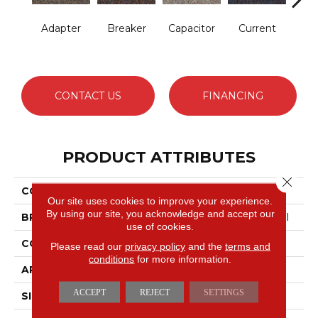
Adapter
Breaker
Capacitor
Current
Dire
CONTACT US
FINANCING
PRODUCT ATTRIBUTES
Close 
COLLECTION
Hot Circuit
Our site uses cookies to improve your experience.
By using our site, you acknowledge and accept our
BRAND
Philadelphia Commercial
use of cookies.
CONSTRUCTION
Graphic Loop
Please read our
privacy policy
and the
terms and
conditions
for more information.
APPLICATION
Commercial
ACCEPT
REJECT
SETTINGS
SIZE
12 Ft