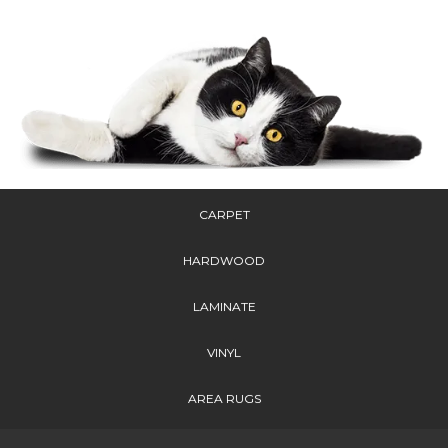
CARPET
HARDWOOD
LAMINATE
VINYL
AREA RUGS