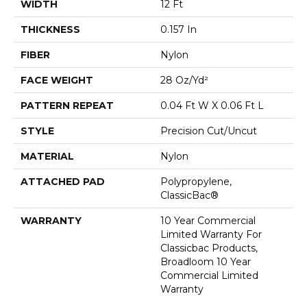
WIDTH
12 Ft
THICKNESS
0.157 In
FIBER
Nylon
FACE WEIGHT
28 Oz/yd²
PATTERN REPEAT
0.04 Ft W X 0.06 Ft L
STYLE
Precision Cut/Uncut
MATERIAL
Nylon
ATTACHED PAD
Polypropylene,
ClassicBac®
WARRANTY
10 Year Commercial
Limited Warranty For
Classicbac Products,
Broadloom 10 Year
Commercial Limited
Warranty