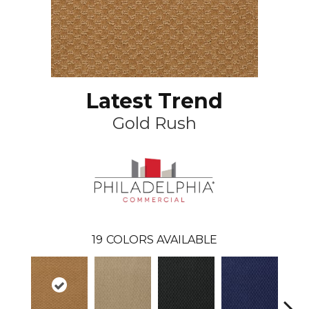
Latest Trend
Gold Rush
19
COLORS AVAILABLE