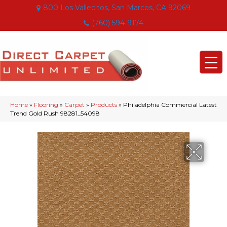
800 Los Vallecitos, San Marcos, CA 92069
(760) 594-9174
Home
»
Flooring
»
Carpet
»
Products
»
Philadelphia Commercial Latest
Trend Gold Rush 98281_54098