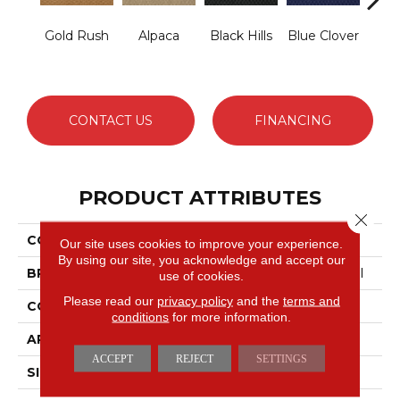
Gold Rush
Alpaca
Black Hills
Blue Clover
Bo
CONTACT US
FINANCING
PRODUCT ATTRIBUTES
Close 
COLLECTION
Latest Trend
Our site uses cookies to improve your experience.
By using our site, you acknowledge and accept our
BRAND
Philadelphia Commercial
use of cookies.
Please read our
privacy policy
and the
terms and
CONSTRUCTION
Precision Cut/Uncut
conditions
for more information.
APPLICATION
Commercial
ACCEPT
REJECT
SETTINGS
SIZE
12 Ft