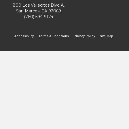
800 Los Vallecitos Blvd A,
San Marcos, CA 92069
(760) 594-9174
Accessibility
Terms & Conditions
Privacy Policy
Site Map