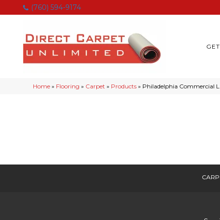
(760) 594-9174
GET
Home
»
Flooring
»
Carpet
»
Products
»
Philadelphia Commercial L
CARP