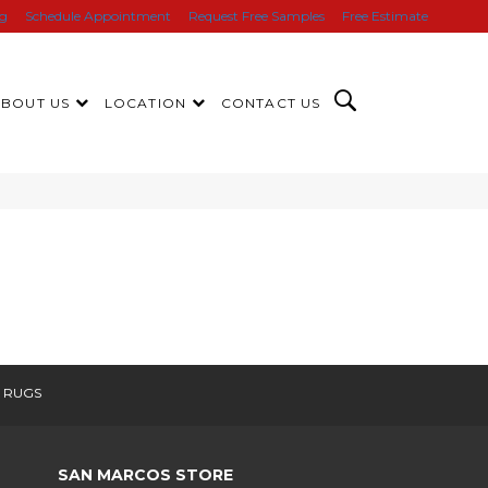
ng
Schedule Appointment
Request Free Samples
Free Estimate
ABOUT US
LOCATION
CONTACT US
 RUGS
SAN MARCOS STORE