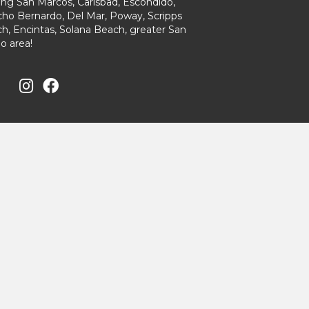
ing San Marcos, Carlsbad, Escondido,
ho Bernardo, Del Mar, Poway, Scripps
h, Encintas, Solana Beach, greater San
o area!