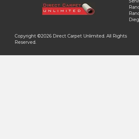
Serv
Ranc
Ranc
Dieg
Copyright ©2026 Direct Carpet Unlimited. All Rights
Reserved.