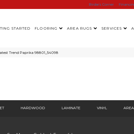
Birdie’s Corner
Financi
TING STARTED
FLOORING
AREA RUGS
SERVICES
atest Trend Paprika 98801_54098
ET
HARDWOOD
LAMINATE
VINYL
AREA