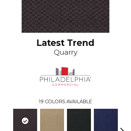
Latest Trend
Quarry
19
COLORS AVAILABLE