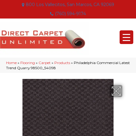
800 Los Vallecitos, San Marcos, CA 92069
(760) 594-9174
Home
»
Flooring
»
Carpet
»
Products
»
Philadelphia Commercial Latest
Trend Quarry 98500_54098