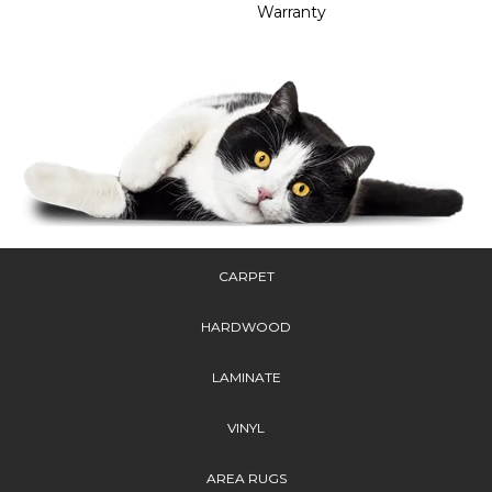
Warranty
CARPET
HARDWOOD
LAMINATE
VINYL
AREA RUGS