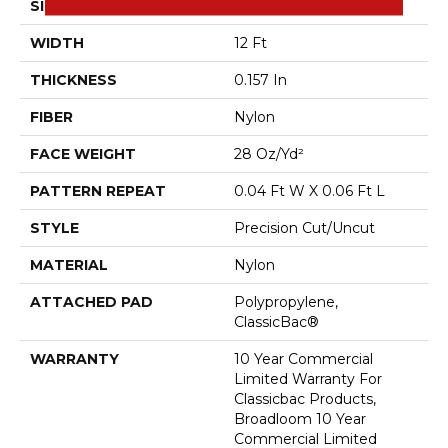
SIZE
12 Ft
WIDTH
12 Ft
THICKNESS
0.157 In
FIBER
Nylon
FACE WEIGHT
28 Oz/yd²
PATTERN REPEAT
0.04 Ft W X 0.06 Ft L
STYLE
Precision Cut/Uncut
MATERIAL
Nylon
ATTACHED PAD
Polypropylene,
ClassicBac®
WARRANTY
10 Year Commercial
Limited Warranty For
Classicbac Products,
Broadloom 10 Year
Commercial Limited