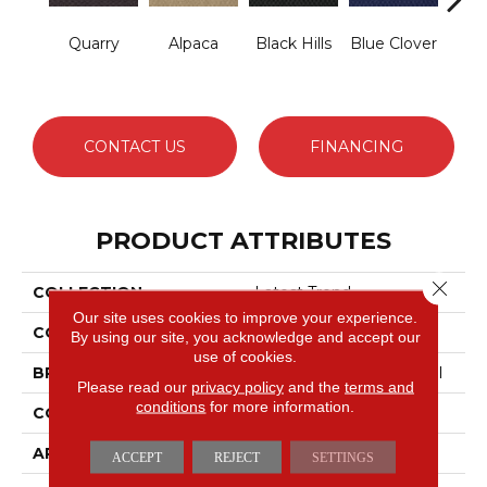
Quarry
Alpaca
Black Hills
Blue Clover
Bo
CONTACT US
FINANCING
PRODUCT ATTRIBUTES
Close 
COLLECTION
Latest Trend
Our site uses cookies to improve your experience.
COLOR
Beige/Cream
By using our site, you acknowledge and accept our
use of cookies.
BRAND
Philadelphia Commercial
Please read our
privacy policy
and the
terms and
conditions
for more information.
CONSTRUCTION
Precision Cut/Uncut
APPLICATION
Commercial
ACCEPT
REJECT
SETTINGS