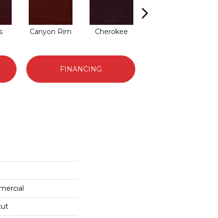
s
Canyon Rim
Cherokee
Crystal Springs
FINANCING
mercial
cut