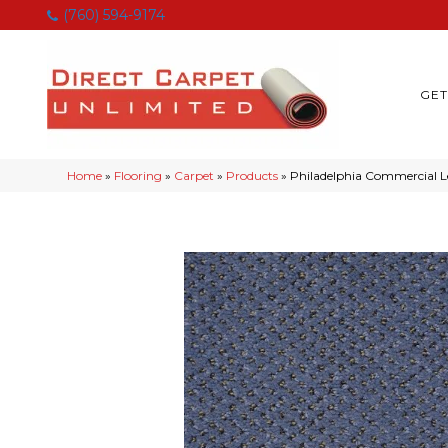
(760) 594-9174
GET
Home
»
Flooring
»
Carpet
»
Products
»
Philadelphia Commercial L