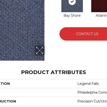
Bay Shore
Atlanti
CONTACT US
PRODUCT ATTRIBUTES
CTION
Legend Falls
Philadelphia Com
RUCTION
Precision Cut/Un