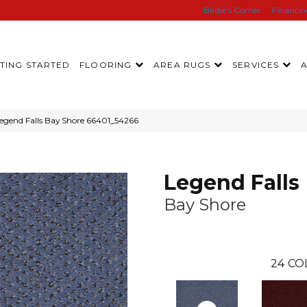
Birdie’s Corner
Financi
TING STARTED
FLOORING
AREA RUGS
SERVICES
egend Falls Bay Shore 66401_54266
Legend Falls
Bay Shore
24
CO