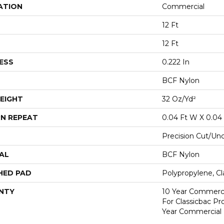
ATION
Commercial
12 Ft
12 Ft
ESS
0.222 In
BCF Nylon
EIGHT
32 Oz/yd²
N REPEAT
0.04 Ft W X 0.04 
Precision Cut/Un
AL
BCF Nylon
HED PAD
Polypropylene, C
NTY
10 Year Commerci
For Classicbac P
Year Commercial 