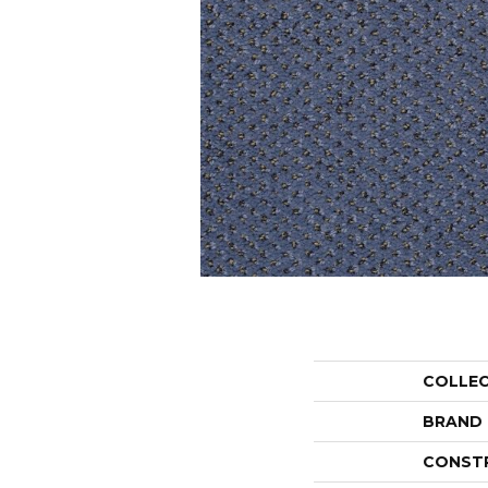
COLLE
BRAND
CONST