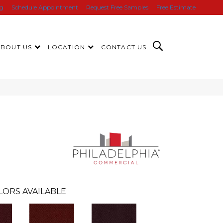
ng
Schedule Appointment
Request Free Samples
Free Estimate
ABOUT US
LOCATION
CONTACT US
LORS AVAILABLE