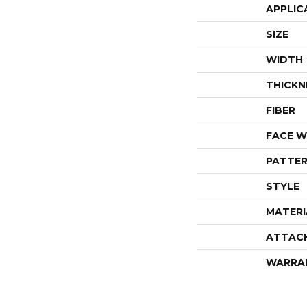
APPLIC
SIZE
WIDTH
THICKN
FIBER
FACE W
PATTER
STYLE
MATERI
ATTAC
WARRA