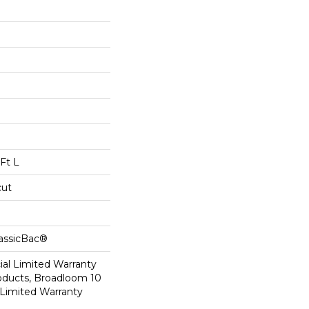
Ft L
cut
lassicBac®
al Limited Warranty
roducts, Broadloom 10
Limited Warranty