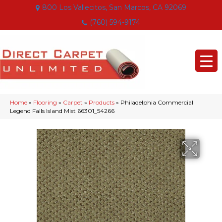
800 Los Vallecitos, San Marcos, CA 92069
(760) 594-9174
Home
»
Flooring
»
Carpet
»
Products
»
Philadelphia Commercial
Legend Falls Island Mist 66301_54266