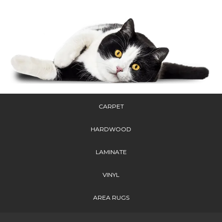
CARPET
HARDWOOD
LAMINATE
VINYL
AREA RUGS