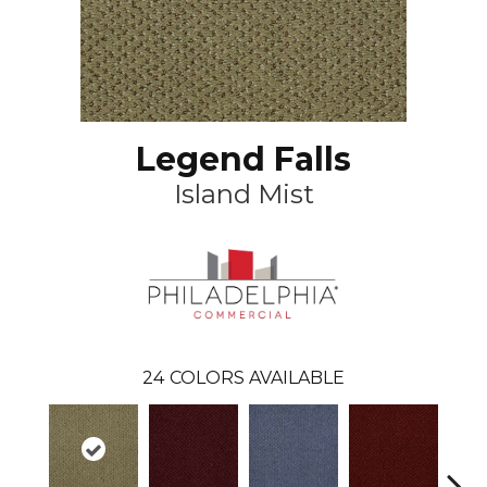
Legend Falls
Island Mist
24
COLORS AVAILABLE