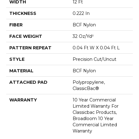
WIDTH
12 Ft
THICKNESS
0.222 In
FIBER
BCF Nylon
FACE WEIGHT
32 Oz/yd²
PATTERN REPEAT
0.04 Ft W X 0.04 Ft L
STYLE
Precision Cut/Uncut
MATERIAL
BCF Nylon
ATTACHED PAD
Polypropylene,
ClassicBac®
WARRANTY
10 Year Commercial
Limited Warranty For
Classicbac Products,
Broadloom 10 Year
Commercial Limited
Warranty