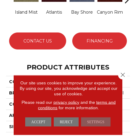
Island Mist
Atlantis
Bay Shore
Canyon Rim
Che
CONTACT US
FINANCING
PRODUCT ATTRIBUTES
Close 
COLLECTION
Legend Falls
Our site uses cookies to improve your experience.
By using our site, you acknowledge and accept our
BRAND
Philadelphia Commercial
use of cookies.
Please read our
privacy policy
and the
terms and
CONSTRUCTION
Precision Cut/Uncut
conditions
for more information.
APPLICATION
Commercial
ACCEPT
REJECT
SETTINGS
SIZE
12 Ft