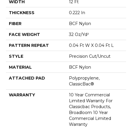
WIDTH
12 Ft
THICKNESS
0.222 In
FIBER
BCF Nylon
FACE WEIGHT
32 Oz/yd²
PATTERN REPEAT
0.04 Ft W X 0.04 Ft L
STYLE
Precision Cut/Uncut
MATERIAL
BCF Nylon
ATTACHED PAD
Polypropylene,
ClassicBac®
WARRANTY
10 Year Commercial
Limited Warranty For
Classicbac Products,
Broadloom 10 Year
Commercial Limited
Warranty