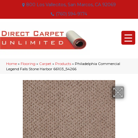
800 Los Vallecitos, San Marcos, CA 92069
(760) 594-9174
Home
»
Flooring
»
Carpet
»
Products
»
Philadelphia Commercial
Legend Falls Stone Harbor 66103_54266