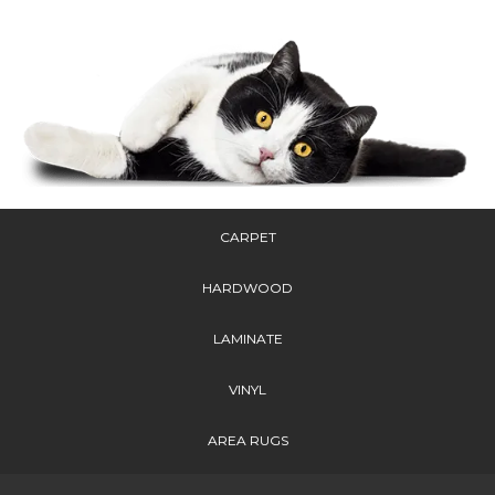
CARPET
HARDWOOD
LAMINATE
VINYL
AREA RUGS