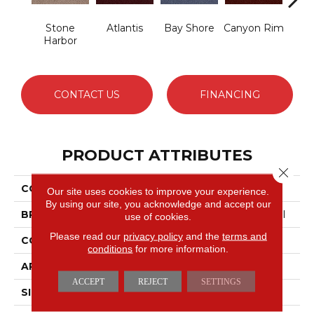
Stone
Atlantis
Bay Shore
Canyon Rim
Che
Harbor
CONTACT US
FINANCING
PRODUCT ATTRIBUTES
Close 
COLLECTION
Legend Falls
Our site uses cookies to improve your experience.
By using our site, you acknowledge and accept our
BRAND
Philadelphia Commercial
use of cookies.
Please read our
privacy policy
and the
terms and
CONSTRUCTION
Precision Cut/Uncut
conditions
for more information.
APPLICATION
Commercial
ACCEPT
REJECT
SETTINGS
SIZE
12 Ft