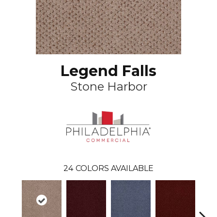
Legend Falls
Stone Harbor
24
COLORS AVAILABLE